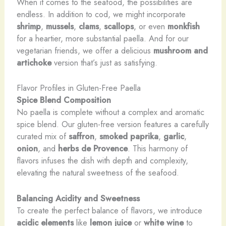
When it comes to the seafood, the possibilities are
endless. In addition to cod, we might incorporate
shrimp
,
mussels
,
clams
,
scallops
, or even
monkfish
for a heartier, more substantial paella. And for our
vegetarian friends, we offer a delicious
mushroom and
artichoke
version that’s just as satisfying.
Flavor Profiles in Gluten-Free Paella
Spice Blend Composition
No paella is complete without a complex and aromatic
spice blend. Our gluten-free version features a carefully
curated mix of
saffron
,
smoked paprika
,
garlic
,
onion
, and
herbs de Provence
. This harmony of
flavors infuses the dish with depth and complexity,
elevating the natural sweetness of the seafood.
Balancing Acidity and Sweetness
To create the perfect balance of flavors, we introduce
acidic elements
like
lemon juice
or
white wine
to