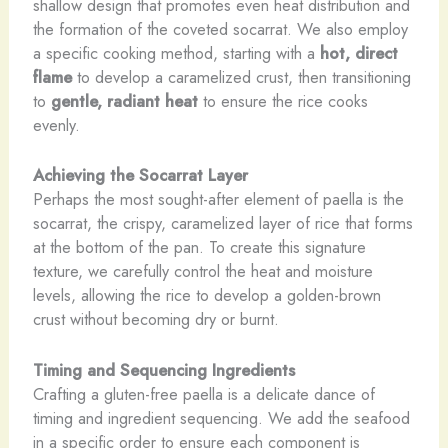
shallow design that promotes even heat distribution and
the formation of the coveted socarrat. We also employ
a specific cooking method, starting with a
hot, direct
flame
to develop a caramelized crust, then transitioning
to
gentle, radiant heat
to ensure the rice cooks
evenly.
Achieving the Socarrat Layer
Perhaps the most sought-after element of paella is the
socarrat, the crispy, caramelized layer of rice that forms
at the bottom of the pan. To create this signature
texture, we carefully control the heat and moisture
levels, allowing the rice to develop a golden-brown
crust without becoming dry or burnt.
Timing and Sequencing Ingredients
Crafting a gluten-free paella is a delicate dance of
timing and ingredient sequencing. We add the seafood
in a specific order to ensure each component is