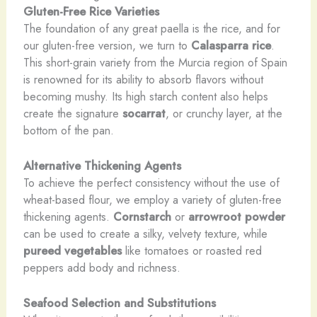
Gluten-Free Rice Varieties
The foundation of any great paella is the rice, and for
our gluten-free version, we turn to
Calasparra rice
.
This short-grain variety from the Murcia region of Spain
is renowned for its ability to absorb flavors without
becoming mushy. Its high starch content also helps
create the signature
socarrat
, or crunchy layer, at the
bottom of the pan.
Alternative Thickening Agents
To achieve the perfect consistency without the use of
wheat-based flour, we employ a variety of gluten-free
thickening agents.
Cornstarch
or
arrowroot powder
can be used to create a silky, velvety texture, while
pureed vegetables
like tomatoes or roasted red
peppers add body and richness.
Seafood Selection and Substitutions