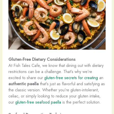
Gluten-Free Dietary Considerations
At Fish Tales Cafe, we know that dining out with dietary
restrictions can be a challenge. That’s why we’re
excited to share our
gluten-free secrets for creating
an
authentic paella
that’s just as flavorful and satisfying as
the classic version. Whether you’re gluten-intolerant,
celiac, or simply looking to reduce your gluten intake,
our
gluten-free seafood paella
is the perfect solution.