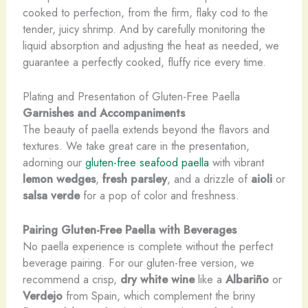
cooked to perfection, from the firm, flaky cod to the
tender, juicy shrimp. And by carefully monitoring the
liquid absorption and adjusting the heat as needed, we
guarantee a perfectly cooked, fluffy rice every time.
Plating and Presentation of Gluten-Free Paella
Garnishes and Accompaniments
The beauty of paella extends beyond the flavors and
textures. We take great care in the presentation,
adorning our
gluten-free seafood paella
with vibrant
lemon wedges
,
fresh parsley
, and a drizzle of
aioli
or
salsa verde
for a pop of color and freshness.
Pairing Gluten-Free Paella with Beverages
No paella experience is complete without the perfect
beverage pairing. For our gluten-free version, we
recommend a crisp,
dry white wine
like a
Albariño
or
Verdejo
from Spain, which complement the briny