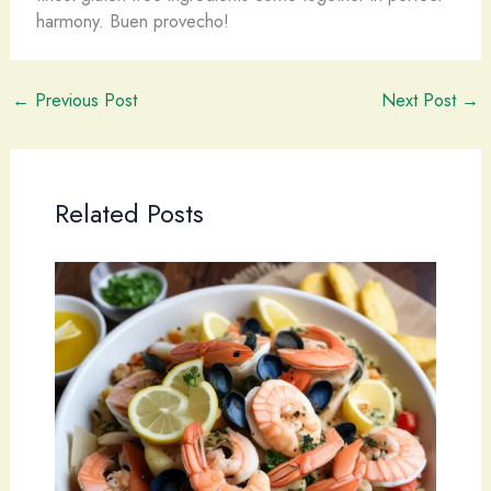
harmony. ​Buen provecho!
←
Previous Post
Next Post
→
Related Posts