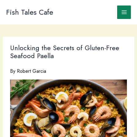
Skip
to
Fish Tales Cafe
content
Unlocking the Secrets of Gluten-Free
Seafood Paella
By
Robert Garcia