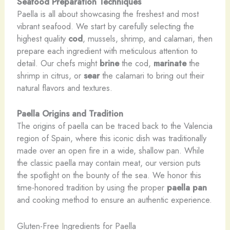
Seafood Preparation Techniques
Paella is all about showcasing the freshest and most
vibrant seafood. We start by carefully selecting the
highest quality
cod
, mussels, shrimp, and calamari, then
prepare each ingredient with meticulous attention to
detail. Our chefs might
brine
the cod,
marinate
the
shrimp in citrus, or
sear
the calamari to bring out their
natural flavors and textures.
Paella Origins and Tradition
The origins of paella can be traced back to the Valencia
region of Spain, where this iconic dish was traditionally
made over an open fire in a wide, shallow pan. While
the classic paella may contain meat, our version puts
the spotlight on the bounty of the sea. We honor this
time-honored tradition by using the proper
paella pan
and cooking method to ensure an authentic experience.
Gluten-Free Ingredients for Paella