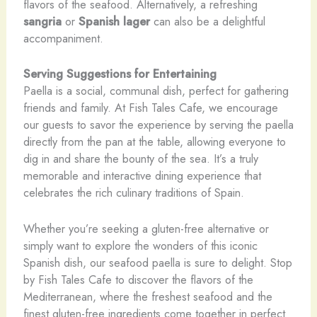
flavors of the seafood. Alternatively, a refreshing
sangria
or
Spanish lager
can also be a delightful
accompaniment.
Serving Suggestions for Entertaining
Paella is a social, communal dish, perfect for gathering
friends and family. At Fish Tales Cafe, we encourage
our guests to savor the experience by serving the paella
directly from the pan at the table, allowing everyone to
dig in and share the bounty of the sea. It’s a truly
memorable and interactive dining experience that
celebrates the rich culinary traditions of Spain.
Whether you’re seeking a gluten-free alternative or
simply want to explore the wonders of this iconic
Spanish dish, our seafood paella is sure to delight. Stop
by Fish Tales Cafe to discover the flavors of the
Mediterranean, where the freshest seafood and the
finest gluten-free ingredients come together in perfect