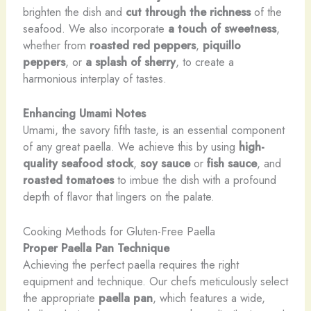
brighten the dish and
cut through the richness
of the
seafood. We also incorporate
a touch of sweetness
,
whether from
roasted red peppers
,
piquillo
peppers
, or
a splash of sherry
, to create a
harmonious interplay of tastes.
Enhancing Umami Notes
Umami, the savory fifth taste, is an essential component
of any great paella. We achieve this by using
high-
quality seafood stock
,
soy sauce
or
fish sauce
, and
roasted tomatoes
to imbue the dish with a profound
depth of flavor that lingers on the palate.
Cooking Methods for Gluten-Free Paella
Proper Paella Pan Technique
Achieving the perfect paella requires the right
equipment and technique. Our chefs meticulously select
the appropriate
paella pan
, which features a wide,