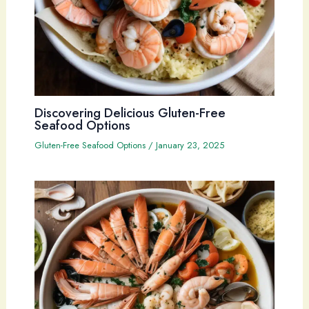
Discovering Delicious Gluten-Free
Seafood Options
Gluten-Free Seafood Options
/
January 23, 2025