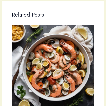
Related Posts