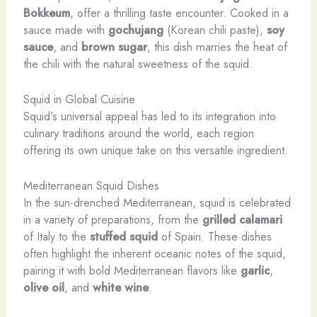
Bokkeum
, offer a thrilling taste encounter. ​Cooked in a
sauce made with
gochujang
(Korean chili paste),
soy
sauce
, and
brown sugar
, this dish marries the heat of
the chili with the natural sweetness of the squid.
Squid in Global Cuisine
Squid’s universal appeal has led to its integration into
culinary traditions around the world, each region
offering its own unique take on this versatile ingredient.
Mediterranean Squid Dishes
​In the sun-drenched Mediterranean, squid is celebrated
in a variety of preparations, from the
grilled calamari
of Italy to the
stuffed squid
of Spain. ​These dishes
often highlight the inherent oceanic notes of the squid,
pairing it with bold Mediterranean flavors like
garlic
,
olive oil
, and
white wine
.