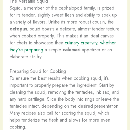
The Versatile Squid
Squid, a member of the cephalopod family, is prized
for its tender, slightly sweet flesh and ability to soak up
a variety of flavors. ​Unlike its more robust cousin, the
octopus
, squid boasts a delicate, almost tender texture
when cooked properly. This makes it an ideal canvas
for chefs to showcase their
culinary creativity, whether
they’re preparing
a simple
calamari
appetizer or an
elaborate stir-fry.
Preparing Squid for Cooking
To ensure the best results when cooking squid, it’s
important to properly prepare the ingredient. Start by
cleaning the squid, removing the tentacles, ink sac, and
any hard cartilage. Slice the body into rings or leave the
tentacles intact, depending on the desired presentation.
Many recipes also call for scoring the squid, which
helps tenderize the flesh and allows for more even
cooking.