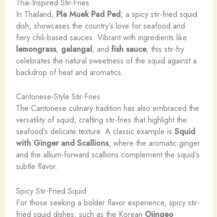
Thai-Inspired Stir-Fries
In Thailand,
Pla Muek Pad Ped
, a spicy stir-fried squid
dish, showcases the country’s love for seafood and
fiery chili-based sauces. ​Vibrant with ingredients like
lemongrass
,
galangal
, and
fish sauce
, this stir-fry
celebrates the natural sweetness of the squid against a
backdrop of heat and aromatics.
Cantonese-Style Stir-Fries
The Cantonese culinary tradition has also embraced the
versatility of squid, crafting stir-fries that highlight the
seafood’s delicate texture. ​A classic example is
Squid
with Ginger and Scallions
, where the aromatic ginger
and the allium-forward scallions complement the squid’s
subtle flavor.
Spicy Stir-Fried Squid
For those seeking a bolder flavor experience, spicy stir-
fried squid dishes, such as the Korean
Ojingeo