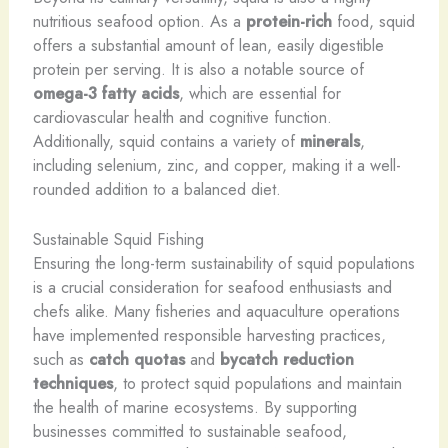
nutritious seafood option. As a
protein-rich
food, squid
offers a substantial amount of lean, easily digestible
protein per serving. ​It is also a notable source of
omega-3 fatty acids
, which are essential for
cardiovascular health and cognitive function. ​
Additionally, squid contains a variety of
minerals
,
including selenium, zinc, and copper, making it a well-
rounded addition to a balanced diet.
Sustainable Squid Fishing
Ensuring the long-term sustainability of squid populations
is a crucial consideration for seafood enthusiasts and
chefs alike. ​Many fisheries and aquaculture operations
have implemented responsible harvesting practices,
such as
catch quotas
and
bycatch reduction
techniques
, to protect squid populations and maintain
the health of marine ecosystems. ​By supporting
businesses committed to sustainable seafood,