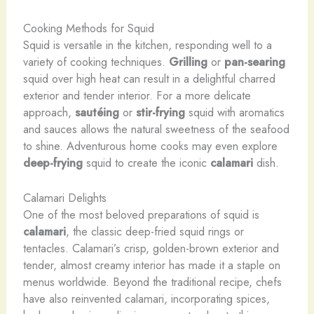
Cooking Methods for Squid
Squid is versatile in the kitchen, responding well to a
variety of cooking techniques.
Grilling
or
pan-searing
squid over high heat can result in a delightful charred
exterior and tender interior. ​For a more delicate
approach,
sautéing
or
stir-frying
squid with aromatics
and sauces allows the natural sweetness of the seafood
to shine. Adventurous home cooks may even explore
deep-frying
squid to create the iconic
calamari
dish.
Calamari Delights
One of the most beloved preparations of squid is
calamari
, the classic deep-fried squid rings or
tentacles. Calamari’s crisp, golden-brown exterior and
tender, almost creamy interior has made it a staple on
menus worldwide. Beyond the traditional recipe, chefs
have also reinvented calamari, incorporating spices,