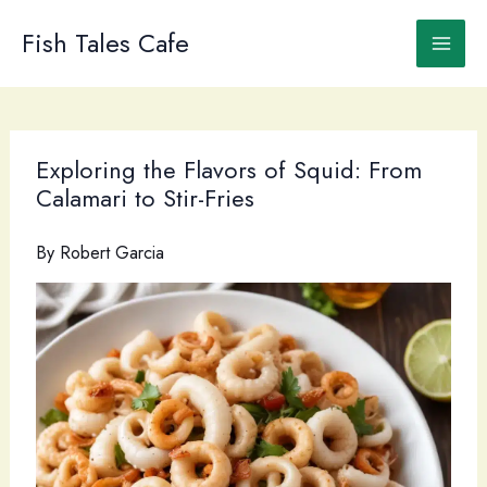
Skip
to
Fish Tales Cafe
content
Exploring the Flavors of Squid: From
Calamari to Stir-Fries
By
Robert Garcia