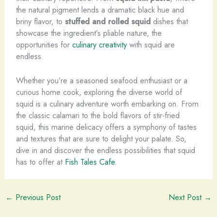
the natural pigment lends a dramatic black hue and
briny flavor, to
stuffed and rolled squid
dishes that
showcase the ingredient’s pliable nature, the
opportunities for
culinary creativity
with squid are
endless.
Whether you’re a seasoned seafood enthusiast or a
curious home cook, exploring the diverse world of
squid is a culinary adventure worth embarking on. ​From
the classic calamari to the bold flavors of stir-fried
squid, this marine delicacy offers a symphony of tastes
and textures that are sure to delight your palate. ​So,
dive in and discover the endless possibilities that squid
has to offer at
Fish Tales Cafe
.
←
Previous Post
Next Post
→