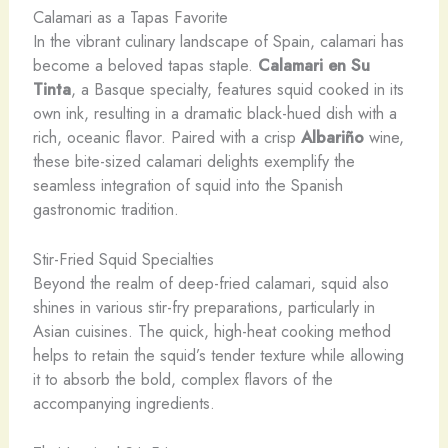
Calamari as a Tapas Favorite
In the vibrant culinary landscape of Spain, calamari has
become a beloved tapas staple.
Calamari en Su
Tinta
, a Basque specialty, features squid cooked in its
own ink, resulting in a dramatic black-hued dish with a
rich, oceanic flavor. ​Paired with a crisp
Albariño
wine,
these bite-sized calamari delights exemplify the
seamless integration of squid into the Spanish
gastronomic tradition.
Stir-Fried Squid Specialties
Beyond the realm of deep-fried calamari, squid also
shines in various stir-fry preparations, particularly in
Asian cuisines. The quick, high-heat cooking method
helps to retain the squid’s tender texture while allowing
it to absorb the bold, complex flavors of the
accompanying ingredients.