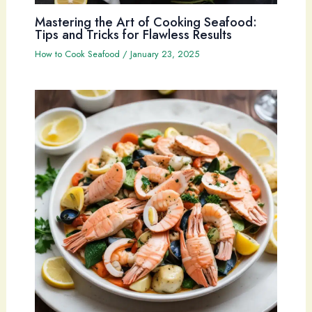
Mastering the Art of Cooking Seafood:
Tips and Tricks for Flawless Results
How to Cook Seafood
/
January 23, 2025