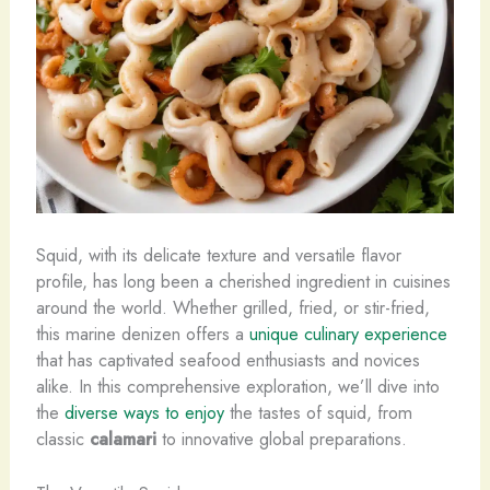
Squid, with its delicate texture and versatile flavor
profile, has long been a cherished ingredient in cuisines
around the world. ​Whether grilled, fried, or stir-fried,
this marine denizen offers a
unique culinary experience
that has captivated seafood enthusiasts and novices
alike. In this comprehensive exploration, we’ll dive into
the
diverse ways to enjoy
the tastes of squid, from
classic
calamari
to innovative global preparations.