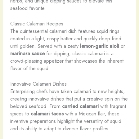
herbs, and unique dipping sauces to elevate this
seafood favorite.
Classic Calamari Recipes
The quintessential calamari dish features squid rings
coated in a light, crispy batter and quickly deep-fried
until golden. Served with a zesty
lemon-garlic aioli
or
marinara sauce
for dipping, classic calamari is a
crowd-pleasing appetizer that showcases the inherent
flavor of the squid.
Innovative Calamari Dishes
Enterprising chefs have taken calamari to new heights,
creating innovative dishes that put a creative spin on the
beloved seafood. ​From
curried calamari
with fragrant
spices to
calamari tacos
with a Mexican flair, these
inventive preparations highlight the versatility of squid
and its ability to adapt to diverse flavor profiles.