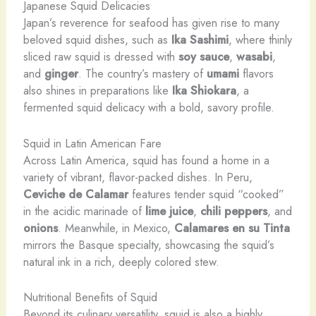
Japanese Squid Delicacies
Japan’s reverence for seafood has given rise to many
beloved squid dishes, such as
Ika Sashimi
, where thinly
sliced raw squid is dressed with
soy sauce
,
wasabi
,
and
ginger
. ​The country’s mastery of
umami
flavors
also shines in preparations like
Ika Shiokara
, a
fermented squid delicacy with a bold, savory profile.
Squid in Latin American Fare
Across Latin America, squid has found a home in a
variety of vibrant, flavor-packed dishes. ​In Peru,
Ceviche de Calamar
features tender squid “cooked”
in the acidic marinade of
lime juice
,
chili peppers
, and
onions
. ​Meanwhile, in Mexico,
Calamares en su Tinta
mirrors the Basque specialty, showcasing the squid’s
natural ink in a rich, deeply colored stew.
Nutritional Benefits of Squid
Beyond its culinary versatility, squid is also a highly