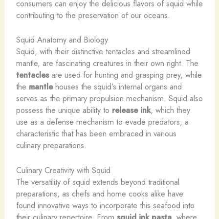
consumers can enjoy the delicious flavors of squid while
contributing to the preservation of our oceans.
Squid Anatomy and Biology
Squid, with their distinctive tentacles and streamlined
mantle, are fascinating creatures in their own right. ​The
tentacles
are used for hunting and grasping prey, while
the
mantle
houses the squid’s internal organs and
serves as the primary propulsion mechanism. ​Squid also
possess the unique ability to
release ink
, which they
use as a defense mechanism to evade predators, a
characteristic that has been embraced in various
culinary preparations.
Culinary Creativity with Squid
The versatility of squid extends beyond traditional
preparations, as chefs and home cooks alike have
found innovative ways to incorporate this seafood into
their culinary repertoire. ​From
squid ink pasta
, where