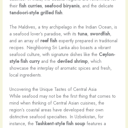
their
fish curries
,
seafood biryanis
, and the delicate
tandoori-style grilled fish
.
The Maldives, a tiny archipelago in the Indian Ocean, is
a seafood lover’s paradise, with its
tuna
,
swordfish
,
and an array of
reef fish
expertly prepared in traditional
recipes. Neighboring Sri Lanka also boasts a vibrant
seafood culture, with signature dishes like the
Ceylon-
style fish curry
and the
deviled shrimp
, which
showcase the interplay of aromatic spices and fresh,
local ingredients.
Uncovering the Unique Tastes of Central Asia
While seafood may not be the first thing that comes to
mind when thinking of Central Asian cuisines, the
region’s coastal areas have developed their own
distinctive seafood specialties. In Uzbekistan, for
instance, the
Tashkent-style fish soup
features a