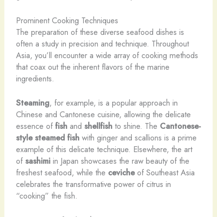
Prominent Cooking Techniques
The preparation of these diverse seafood dishes is
often a study in precision and technique. Throughout
Asia, you’ll encounter a wide array of cooking methods
that coax out the inherent flavors of the marine
ingredients.
Steaming
, for example, is a popular approach in
Chinese and Cantonese cuisine, allowing the delicate
essence of
fish
and
shellfish
to shine. The
Cantonese-
style steamed fish
with ginger and scallions is a prime
example of this delicate technique. Elsewhere, the art
of
sashimi
in Japan showcases the raw beauty of the
freshest seafood, while the
ceviche
of Southeast Asia
celebrates the transformative power of citrus in
“cooking” the fish.