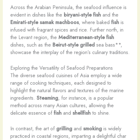
Across the Arabian Peninsula, the seafood influence is
evident in dishes like the
biryani-style fish
and the
Emirati-style samak machboos
, where baked
fish
is
infused with fragrant spices and rice. Further north, in
the Levant region, the
Mediterranean-style fish
dishes, such as the
Beirut-style grilled
sea bass**,
showcase the interplay of the region’s culinary traditions.
Exploring the Versatility of Seafood Preparations
The diverse seafood cuisines of Asia employ a wide
range of cooking techniques, each designed to
highlight the natural flavors and textures of the marine
ingredients.
Steaming
, for instance, is a popular
method across many Asian cultures, allowing the
delicate essence of
fish
and
shellfish
to shine.
In contrast, the art of
grilling
and
smoking
is widely
practiced in coastal regions, imparting a delightful char