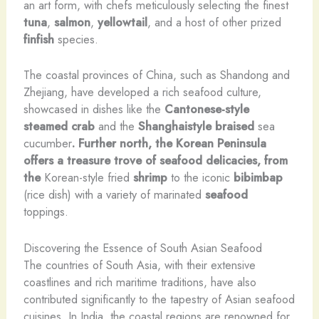
an art form, with chefs meticulously selecting the finest
tuna
,
salmon
,
yellowtail
, and a host of other prized
finfish
species.
The coastal provinces of China, such as Shandong and
Zhejiang, have developed a rich seafood culture,
showcased in dishes like the
Cantonese-style
steamed crab
and the
Shanghaistyle braised
sea
cucumber
. Further north, the Korean Peninsula
offers a treasure trove of seafood delicacies, from
the
Korean-style fried
shrimp
to the iconic
bibimbap
(rice dish) with a variety of marinated
seafood
toppings.
Discovering the Essence of South Asian Seafood
The countries of South Asia, with their extensive
coastlines and rich maritime traditions, have also
contributed significantly to the tapestry of Asian seafood
cuisines. In India, the coastal regions are renowned for