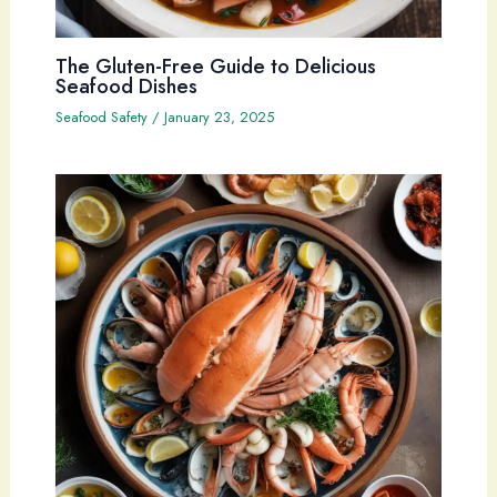
The Gluten-Free Guide to Delicious
Seafood Dishes
Seafood Safety
/
January 23, 2025