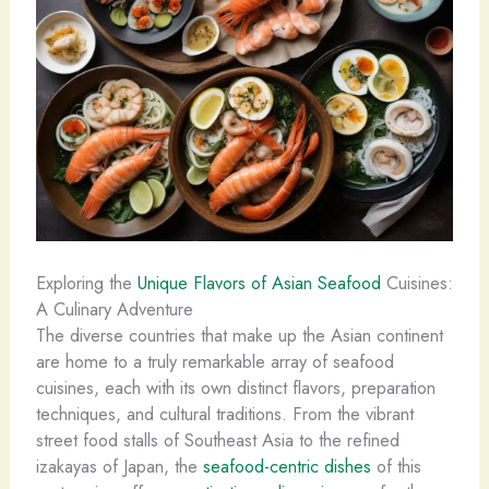
Exploring the
Unique Flavors of Asian Seafood
Cuisines:
A Culinary Adventure
The diverse countries that make up the Asian continent
are home to a truly remarkable array of seafood
cuisines, each with its own distinct flavors, preparation
techniques, and cultural traditions. From the vibrant
street food stalls of Southeast Asia to the refined
izakayas of Japan, the
seafood-centric dishes
of this