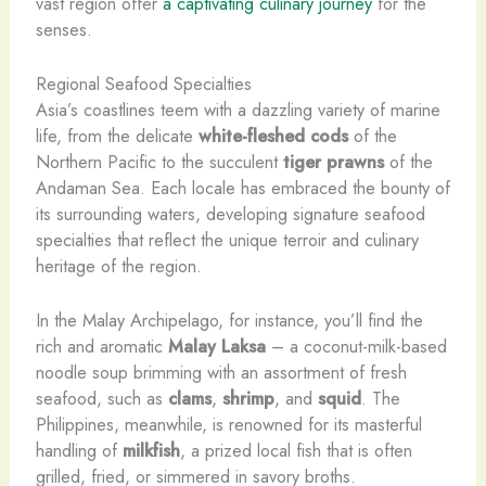
vast region offer
a captivating culinary journey
for the
senses.
Regional Seafood Specialties
Asia’s coastlines teem with a dazzling variety of marine
life, from the delicate
white-fleshed cods
of the
Northern Pacific to the succulent
tiger prawns
of the
Andaman Sea. Each locale has embraced the bounty of
its surrounding waters, developing signature seafood
specialties that reflect the unique terroir and culinary
heritage of the region.
In the Malay Archipelago, for instance, you’ll find the
rich and aromatic
Malay Laksa
– a coconut-milk-based
noodle soup brimming with an assortment of fresh
seafood, such as
clams
,
shrimp
, and
squid
. The
Philippines, meanwhile, is renowned for its masterful
handling of
milkfish
, a prized local fish that is often
grilled, fried, or simmered in savory broths.