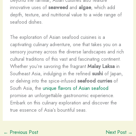
innovative uses of
seaweed
and
algae
, which add
depth, texture, and nutritional value to a wide range of
seafood dishes.
The exploration of Asian seafood cuisines is a
captivating culinary adventure, one that takes you on a
sensory journey across the diverse landscapes and rich
cultural traditions of this vast and fascinating continent.
Whether you’re savoring the fragrant
Malay Laksa
in
Southeast Asia, indulging in the refined
sushi
of Japan,
or delving into the spice-infused
seafood curries
of
South Asia, the
unique flavors of Asian seafood
promise an unforgettable gastronomic experience.
Embark on this culinary exploration and discover the
true essence of Asia’s bountiful seas. ​
←
Previous Post
Next Post
→