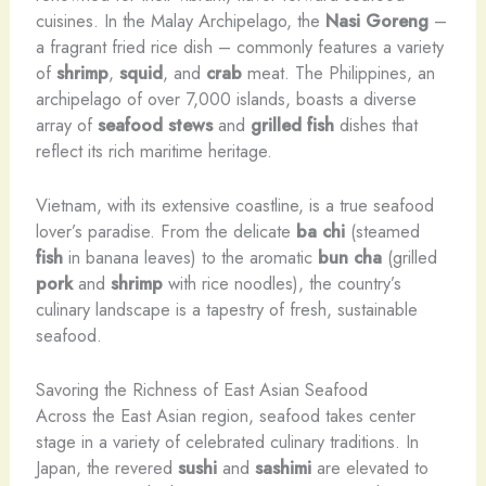
cuisines. In the Malay Archipelago, the
Nasi Goreng
–
a fragrant fried rice dish – commonly features a variety
of
shrimp
,
squid
, and
crab
meat. The Philippines, an
archipelago of over 7,000 islands, boasts a diverse
array of
seafood stews
and
grilled fish
dishes that
reflect its rich maritime heritage.
Vietnam, with its extensive coastline, is a true seafood
lover’s paradise. From the delicate
ba chi
(steamed
fish
in banana leaves) to the aromatic
bun cha
(grilled
pork
and
shrimp
with rice noodles), the country’s
culinary landscape is a tapestry of fresh, sustainable
seafood.
Savoring the Richness of East Asian Seafood
Across the East Asian region, seafood takes center
stage in a variety of celebrated culinary traditions. In
Japan, the revered
sushi
and
sashimi
are elevated to