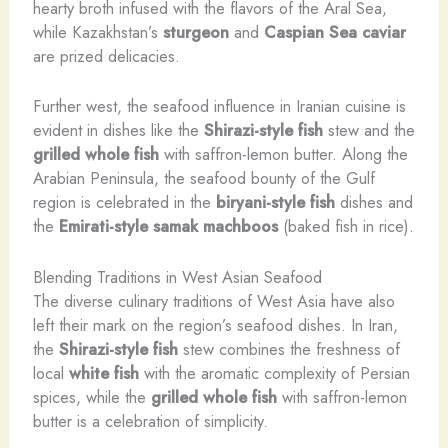
hearty broth infused with the flavors of the Aral Sea,
while Kazakhstan’s
sturgeon
and
Caspian Sea
caviar
are prized delicacies.
Further west, the seafood influence in Iranian cuisine is
evident in dishes like the
Shirazi-style fish
stew and the
grilled whole fish
with saffron-lemon butter. Along the
Arabian Peninsula, the seafood bounty of the Gulf
region is celebrated in the
biryani-style fish
dishes and
the
Emirati-style samak machboos
(baked fish in rice).
Blending Traditions in West Asian Seafood
The diverse culinary traditions of West Asia have also
left their mark on the region’s seafood dishes. In Iran,
the
Shirazi-style fish
stew combines the freshness of
local
white fish
with the aromatic complexity of Persian
spices, while the
grilled whole fish
with saffron-lemon
butter is a celebration of simplicity.