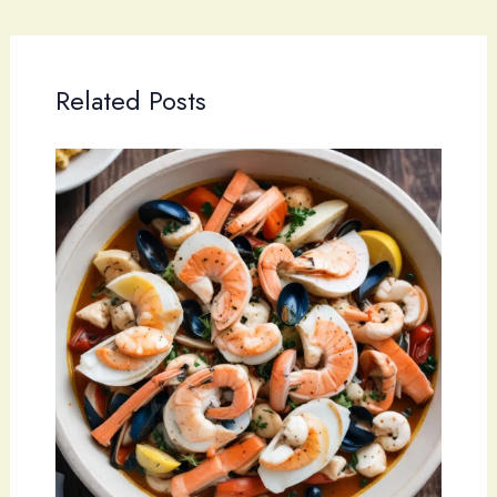
Related Posts