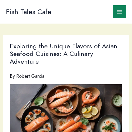
Skip
to
Fish Tales Cafe
content
Exploring the Unique Flavors of Asian
Seafood Cuisines: A Culinary
Adventure
By
Robert Garcia