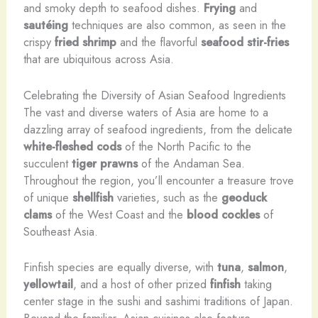
and smoky depth to seafood dishes.
Frying
and
sautéing
techniques are also common, as seen in the
crispy
fried shrimp
and the flavorful
seafood stir-fries
that are ubiquitous across Asia.
Celebrating the Diversity of Asian Seafood Ingredients
The vast and diverse waters of Asia are home to a
dazzling array of seafood ingredients, from the delicate
white-fleshed cods
of the North Pacific to the
succulent
tiger prawns
of the Andaman Sea.
Throughout the region, you’ll encounter a treasure trove
of unique
shellfish
varieties, such as the
geoduck
clams
of the West Coast and the
blood cockles
of
Southeast Asia.
Finfish species are equally diverse, with
tuna
,
salmon
,
yellowtail
, and a host of other prized
finfish
taking
center stage in the sushi and sashimi traditions of Japan.
Beyond the familiar, Asian cuisines also feature