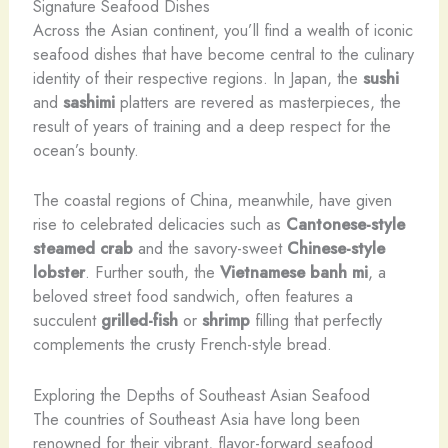
Signature Seafood Dishes
Across the Asian continent, you’ll find a wealth of iconic
seafood dishes that have become central to the culinary
identity of their respective regions. In Japan, the
sushi
and
sashimi
platters are revered as masterpieces, the
result of years of training and a deep respect for the
ocean’s bounty.
The coastal regions of China, meanwhile, have given
rise to celebrated delicacies such as
Cantonese-style
steamed crab
and the savory-sweet
Chinese-style
lobster
. Further south, the
Vietnamese banh mi
, a
beloved street food sandwich, often features a
succulent
grilled-fish
or
shrimp
filling that perfectly
complements the crusty French-style bread.
Exploring the Depths of Southeast Asian Seafood
The countries of Southeast Asia have long been
renowned for their vibrant, flavor-forward seafood