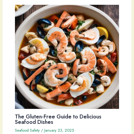
The Gluten-Free Guide to Delicious
Seafood Dishes
Seafood Safety
/
January 23, 2025