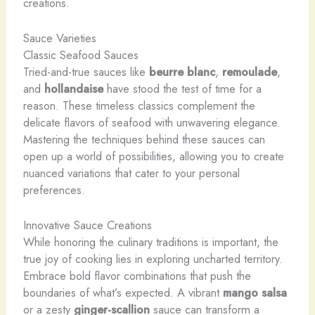
creations.
Sauce Varieties
Classic Seafood Sauces
Tried-and-true sauces like
beurre blanc
,
remoulade
,
and
hollandaise
have stood the test of time for a
reason. These timeless classics complement the
delicate flavors of seafood with unwavering elegance.
Mastering the techniques behind these sauces can
open up a world of possibilities, allowing you to create
nuanced variations that cater to your personal
preferences.
Innovative Sauce Creations
While honoring the culinary traditions is important, the
true joy of cooking lies in exploring uncharted territory.
Embrace bold flavor combinations that push the
boundaries of what’s expected. ​A ​vibrant ​
mango salsa
​
or ​a ​zesty ​
ginger-scallion
​sauce ​can ​transform ​a ​