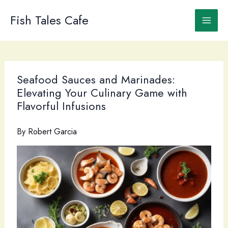
Skip
to
Fish Tales Cafe
content
Seafood Sauces and Marinades:
Elevating Your Culinary Game with
Flavorful Infusions
By
Robert Garcia