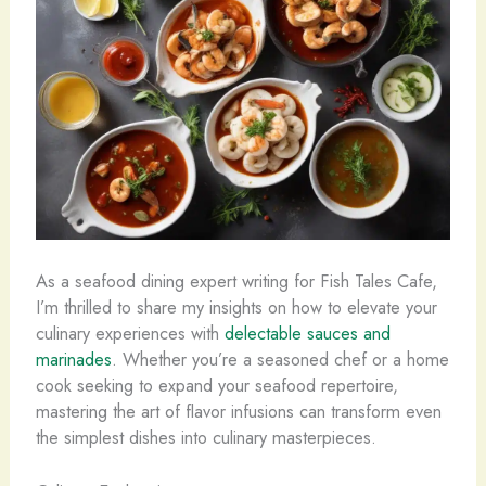
As a seafood dining expert writing for Fish Tales Cafe,
I’m thrilled to share my insights on how to elevate your
culinary experiences with
delectable sauces and
marinades
. Whether you’re a seasoned chef or a home
cook seeking to expand your seafood repertoire,
mastering the art of flavor infusions can transform even
the simplest dishes into culinary masterpieces.