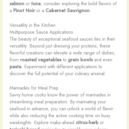
salmon
​or ​
tuna
, ​consider ​exploring ​the ​bold ​flavors ​of ​
a ​
Pinot Noir
​or ​a ​
Cabernet Sauvignon
.
Versatility in the Kitchen
Multipurpose Sauce Applications
The beauty of exceptional seafood sauces lies in their
versatility. Beyond just dressing your proteins, these
flavorful creations can elevate a wide range of dishes,
from
roasted vegetables
to
grain bowls
and even
pasta
. Experiment with different applications to
discover the full potential of your culinary arsenal.
Marinades for Meal Prep
Savvy home cooks know the power of marinades in
streamlining meal preparation. By marinating your
seafood in advance, you can unlock a world of flavor
while also reducing the active cooking time on busy
weeknights. Explore make-ahead
citrus-herb
or