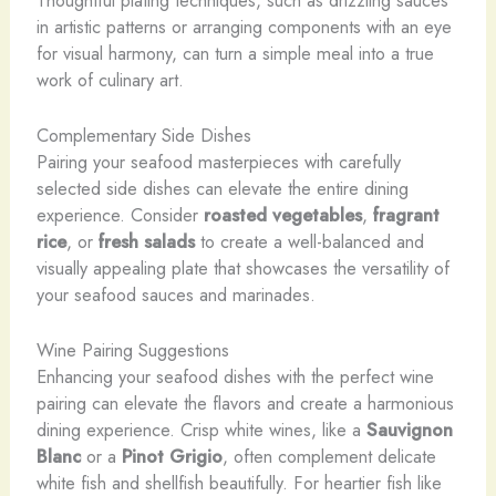
in artistic patterns or arranging components with an eye
for visual harmony, can turn a simple meal into a true
work of culinary art.
Complementary Side Dishes
Pairing your seafood masterpieces with carefully
selected side dishes can elevate the entire dining
experience. Consider
roasted vegetables
,
fragrant
rice
, or
fresh salads
to create a well-balanced and
visually appealing plate that showcases the versatility of
your seafood sauces and marinades.
Wine Pairing Suggestions
Enhancing your seafood dishes with the perfect wine
pairing can elevate the flavors and create a harmonious
dining experience. ​Crisp ​white ​wines, ​like ​a ​
Sauvignon
Blanc
​or ​a ​
Pinot Grigio
, ​often ​complement ​delicate ​
white ​fish ​and ​shellfish ​beautifully. ​For ​heartier ​fish ​like ​