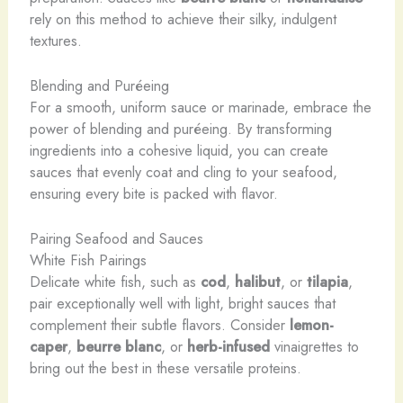
rely on this method to achieve their silky, indulgent
textures.
Blending and Puréeing
For a smooth, uniform sauce or marinade, embrace the
power of blending and puréeing. By transforming
ingredients into a cohesive liquid, you can create
sauces that evenly coat and cling to your seafood,
ensuring every bite is packed with flavor.
Pairing Seafood and Sauces
White Fish Pairings
Delicate white fish, such as
cod
,
halibut
, or
tilapia
,
pair exceptionally well with light, bright sauces that
complement their subtle flavors. Consider
lemon-
caper
,
beurre blanc
, or
herb-infused
vinaigrettes to
bring out the best in these versatile proteins.