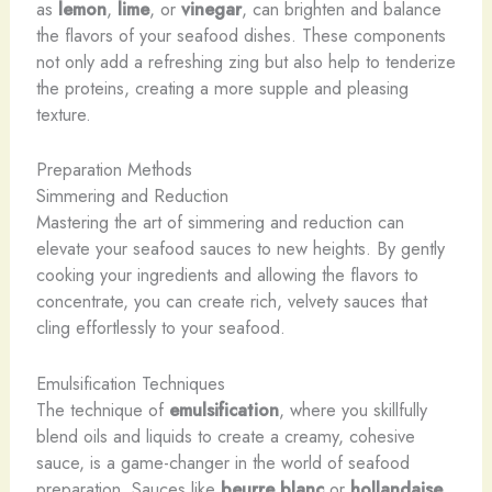
as
lemon
,
lime
, or
vinegar
, can brighten and balance
the flavors of your seafood dishes. These components
not only add a refreshing zing but also help to tenderize
the proteins, creating a more supple and pleasing
texture.
Preparation Methods
Simmering and Reduction
Mastering the art of simmering and reduction can
elevate your seafood sauces to new heights. By gently
cooking your ingredients and allowing the flavors to
concentrate, you can create rich, velvety sauces that
cling effortlessly to your seafood.
Emulsification Techniques
The technique of
emulsification
, where you skillfully
blend oils and liquids to create a creamy, cohesive
sauce, is a game-changer in the world of seafood
preparation. Sauces like
beurre blanc
or
hollandaise