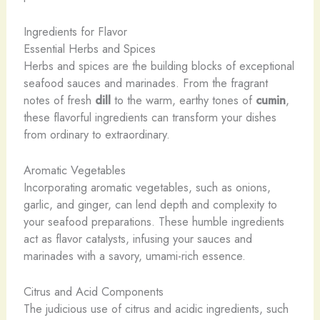
Ingredients for Flavor
Essential Herbs and Spices
Herbs and spices are the building blocks of exceptional
seafood sauces and marinades. From the fragrant
notes of fresh
dill
to the warm, earthy tones of
cumin
,
these flavorful ingredients can transform your dishes
from ordinary to extraordinary.
Aromatic Vegetables
Incorporating aromatic vegetables, such as onions,
garlic, and ginger, can lend depth and complexity to
your seafood preparations. These humble ingredients
act as flavor catalysts, infusing your sauces and
marinades with a savory, umami-rich essence.
Citrus and Acid Components
The judicious use of citrus and acidic ingredients, such