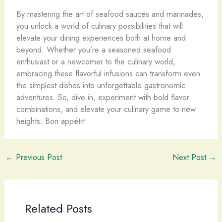
By mastering the art of seafood sauces and marinades,
you unlock a world of culinary possibilities that will
elevate your dining experiences both at home and
beyond. Whether you’re a seasoned seafood
enthusiast or a newcomer to the culinary world,
embracing these flavorful infusions can transform even
the simplest dishes into unforgettable gastronomic
adventures. So, dive in, experiment with bold flavor
combinations, and elevate your culinary game to new
heights. Bon appétit!
←
Previous Post
Next Post
→
Related Posts