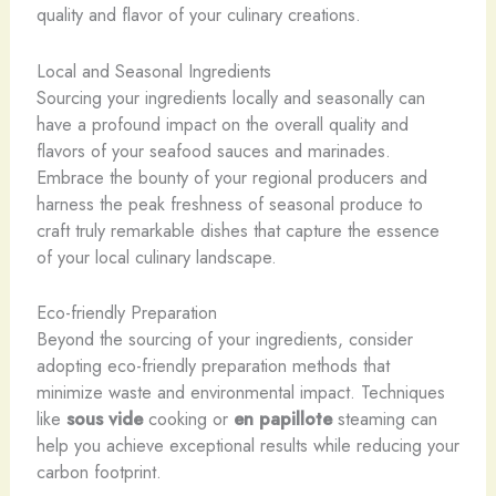
quality and flavor of your culinary creations.
Local and Seasonal Ingredients
Sourcing your ingredients locally and seasonally can
have a profound impact on the overall quality and
flavors of your seafood sauces and marinades.
Embrace the bounty of your regional producers and
harness the peak freshness of seasonal produce to
craft truly remarkable dishes that capture the essence
of your local culinary landscape.
Eco-friendly Preparation
Beyond the sourcing of your ingredients, consider
adopting eco-friendly preparation methods that
minimize waste and environmental impact. Techniques
like
sous vide
cooking or
en papillote
steaming can
help you achieve exceptional results while reducing your
carbon footprint.