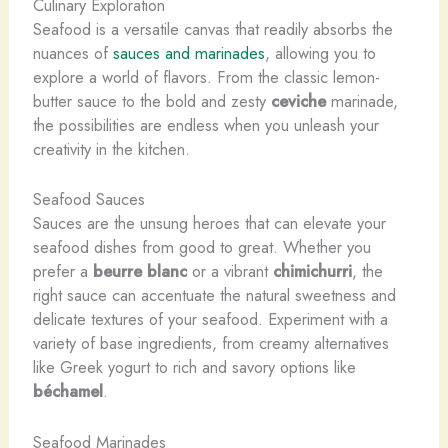
Culinary Exploration
Seafood is a versatile canvas that readily absorbs the
nuances of
sauces and marinades
, allowing you to
explore a world of flavors. From the classic lemon-
butter sauce to the bold and zesty
ceviche
marinade,
the possibilities are endless when you unleash your
creativity in the kitchen.
Seafood Sauces
Sauces are the unsung heroes that can elevate your
seafood dishes from good to great. Whether you
prefer a
beurre blanc
or a vibrant
chimichurri
, the
right sauce can accentuate the natural sweetness and
delicate textures of your seafood. Experiment with a
variety of base ingredients, from creamy alternatives
like Greek yogurt to rich and savory options like
béchamel
.
Seafood Marinades