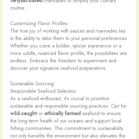
teriyaki-based
marinades to simplify your culinary
routine.
Customizing Flavor Profiles
The true joy of working with sauces and marinades lies
in the ability to tailor them to your personal preferences.
Whether you crave a bolder, spicier experience or a
more subtle, nuanced flavor profile, the possibilities are
endless. Embrace the freedom to experiment and
discover your signature seafood preparations.
Sustainable Sourcing
Responsible Seafood Selection
As a seafood enthusiast, it’s crucial to prioritize
sustainable and responsible sourcing practices. Opt for
wild-caught
or
ethically farmed
seafood to ensure
the long-term health of our oceans and support local
fishing communities. This commitment to sustainability
not only benefits the environment but also elevates the