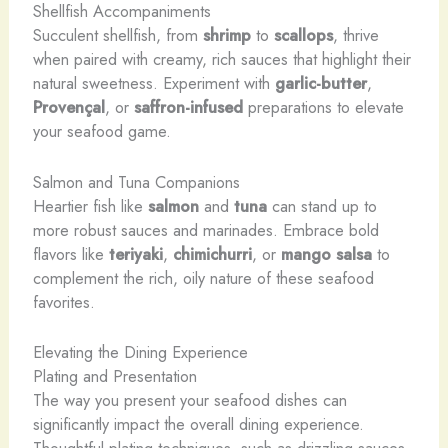
Shellfish Accompaniments
Succulent shellfish, from
shrimp
to
scallops
, thrive
when paired with creamy, rich sauces that highlight their
natural sweetness. Experiment with
garlic-butter
,
Provençal
, or
saffron-infused
preparations to elevate
your seafood game.
Salmon and Tuna Companions
Heartier fish like
salmon
and
tuna
can stand up to
more robust sauces and marinades. Embrace bold
flavors like
teriyaki
,
chimichurri
, or
mango salsa
to
complement the rich, oily nature of these seafood
favorites.
Elevating the Dining Experience
Plating and Presentation
The way you present your seafood dishes can
significantly impact the overall dining experience.
Thoughtful plating techniques, such as drizzling sauces