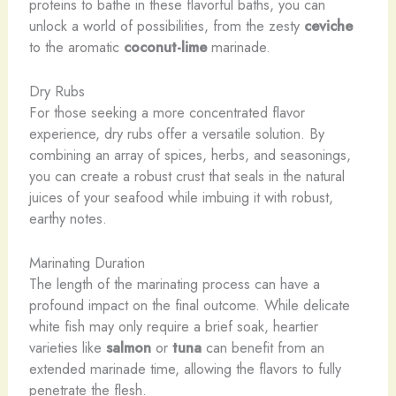
proteins to bathe in these flavorful baths, you can
unlock a world of possibilities, from the zesty
ceviche
to the aromatic
coconut-lime
marinade.
Dry Rubs
For those seeking a more concentrated flavor
experience, dry rubs offer a versatile solution. By
combining an array of spices, herbs, and seasonings,
you can create a robust crust that seals in the natural
juices of your seafood while imbuing it with robust,
earthy notes.
Marinating Duration
The length of the marinating process can have a
profound impact on the final outcome. While delicate
white fish may only require a brief soak, heartier
varieties like
salmon
or
tuna
can benefit from an
extended marinade time, allowing the flavors to fully
penetrate the flesh.