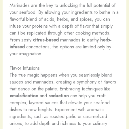
Marinades are the key to unlocking the full potential of
your seafood. By allowing your ingredients to bathe in a
flavorful blend of acids, herbs, and spices, you can
infuse your proteins with a depth of flavor that simply
can’t be replicated through other cooking methods.
From zesty
citrus-based
marinades to earthy
herb-
infused
concoctions, the options are limited only by
your imagination.
Flavor Infusions
The true magic happens when you seamlessly blend
sauces and marinades, creating a symphony of flavors
that dance on the palate. Embracing techniques like
emulsification
and
reduction
can help you craft
complex, layered sauces that elevate your seafood
dishes to new heights. Experiment with aromatic
ingredients, such as roasted garlic or caramelized
onions, to add depth and richness to your culinary