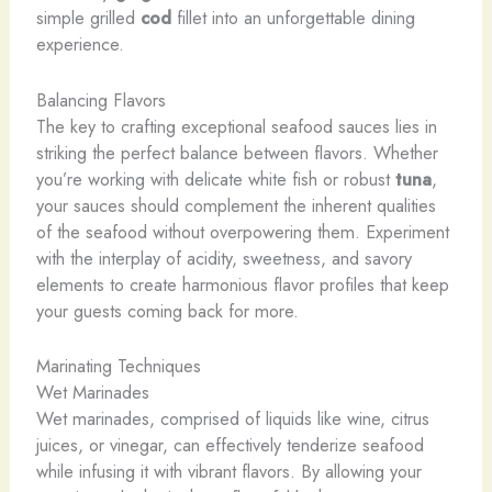
simple ​grilled ​
cod
​fillet ​into ​an ​unforgettable ​dining ​
experience.
Balancing Flavors
The key to crafting exceptional seafood sauces lies in
striking the perfect balance between flavors. Whether
you’re working with delicate white fish or robust
tuna
,
your sauces should complement the inherent qualities
of the seafood without overpowering them. Experiment
with the interplay of acidity, sweetness, and savory
elements to create harmonious flavor profiles that keep
your guests coming back for more.
Marinating Techniques
Wet Marinades
Wet marinades, comprised of liquids like wine, citrus
juices, or vinegar, can effectively tenderize seafood
while infusing it with vibrant flavors. By allowing your