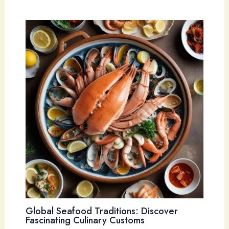
Global Seafood Traditions: Discover
Fascinating Culinary Customs