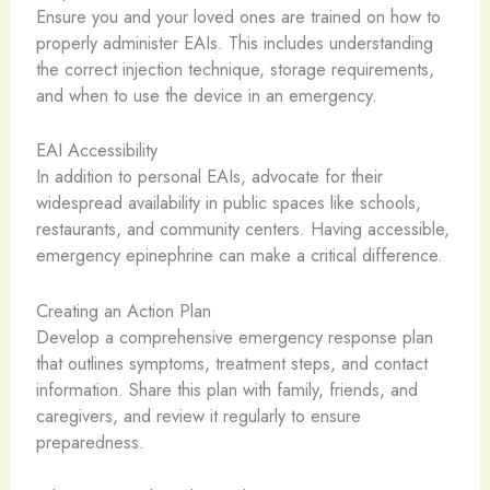
Ensure you and your loved ones are trained on how to
properly administer EAIs. This includes understanding
the correct injection technique, storage requirements,
and when to use the device in an emergency.
EAI Accessibility
In addition to personal EAIs, advocate for their
widespread availability in public spaces like schools,
restaurants, and community centers. Having accessible,
emergency epinephrine can make a critical difference.
Creating an Action Plan
Develop a comprehensive emergency response plan
that outlines symptoms, treatment steps, and contact
information. Share this plan with family, friends, and
caregivers, and review it regularly to ensure
preparedness.