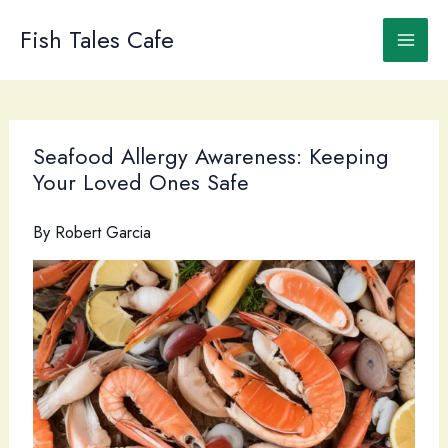
Skip
to
Fish Tales Cafe
content
Seafood Allergy Awareness: Keeping
Your Loved Ones Safe
By
Robert Garcia