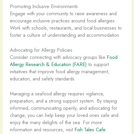
Promoting Inclusive Environments
Engage with your community to raise awareness and
encourage inclusive practices around food allergies.
Work with schools, restaurants, and local businesses to
foster a culture of understanding and accommodation.
Advocating for Allergy Policies
Consider connecting with advocacy groups like
Food
Allergy Research & Education (FARE)
to support
initiatives that improve food allergy management,
education, and safety standards.
Managing a seafood allergy requires vigilance,
preparation, and a strong support system. By staying
informed, communicating openly, and advocating for
change, you can help keep your loved ones safe and
enjoy the many delights of the sea. For more
information and resources, visit
Fish Tales Cafe
.