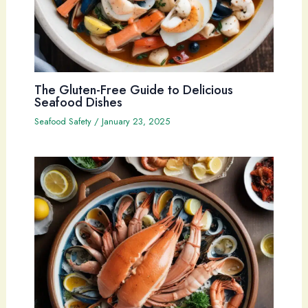
The Gluten-Free Guide to Delicious
Seafood Dishes
Seafood Safety
/
January 23, 2025