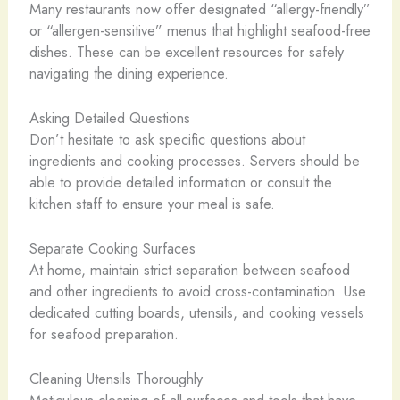
Many restaurants now offer designated “allergy-friendly”
or “allergen-sensitive” menus that highlight seafood-free
dishes. These can be excellent resources for safely
navigating the dining experience.
Asking Detailed Questions
Don’t hesitate to ask specific questions about
ingredients and cooking processes. Servers should be
able to provide detailed information or consult the
kitchen staff to ensure your meal is safe.
Separate Cooking Surfaces
At home, maintain strict separation between seafood
and other ingredients to avoid cross-contamination. Use
dedicated cutting boards, utensils, and cooking vessels
for seafood preparation.
Cleaning Utensils Thoroughly