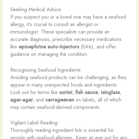
Seeking Medical Advice
If you suspect you or a loved one may have a seafood
allergy, it’s crucial to consult an allergist or
immunologist. These specialists can provide an
accurate diagnosis, prescribe necessary medications
like
epinephrine auto-injectors
(EAIs), and offer
guidance on managing the condition.
Recognizing Seafood Ingredients
Avoiding seafood products can be challenging, as they
appear in many unexpected foods and ingredients.
Look out for terms like
surimi
,
fish sauce
,
isinglass
,
agar-agar
, and
carrageenan
on labels, all of which
may contain seafood-derived components.
Vigilant Label Reading
Thoroughly reading ingredient lists is essential for
people with seafood allergies. Keep an eye out for any