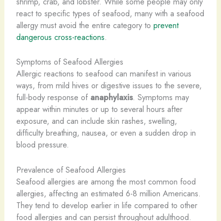
shrimp, crab, and lobster. While some people may only
react to specific types of seafood, many with a seafood
allergy must avoid the entire category to
prevent
dangerous cross-reactions
.
Symptoms of Seafood Allergies
Allergic reactions to seafood can manifest in various
ways, from mild hives or digestive issues to the severe,
full-body response of
anaphylaxis
. Symptoms may
appear within minutes or up to several hours after
exposure, and can include skin rashes, swelling,
difficulty breathing, nausea, or even a sudden drop in
blood pressure.
Prevalence of Seafood Allergies
Seafood allergies are among the most common food
allergies, affecting an estimated 6-8 million Americans.
They tend to develop earlier in life compared to other
food allergies and can persist throughout adulthood.