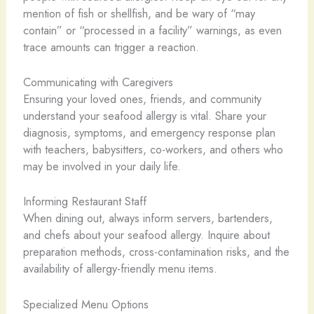
mention of fish or shellfish, and be wary of “may
contain” or “processed in a facility” warnings, as even
trace amounts can trigger a reaction.
Communicating with Caregivers
Ensuring your loved ones, friends, and community
understand your seafood allergy is vital. Share your
diagnosis, symptoms, and emergency response plan
with teachers, babysitters, co-workers, and others who
may be involved in your daily life.
Informing Restaurant Staff
When dining out, always inform servers, bartenders,
and chefs about your seafood allergy. Inquire about
preparation methods, cross-contamination risks, and the
availability of allergy-friendly menu items.
Specialized Menu Options