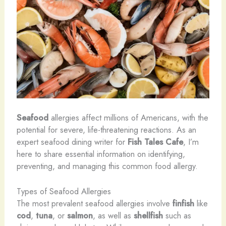
Seafood
allergies affect millions of Americans, with the
potential for severe, life-threatening reactions. As an
expert seafood dining writer for
Fish Tales Cafe
, I’m
here to share essential information on identifying,
preventing, and managing this common food allergy.
Types of Seafood Allergies
The most prevalent seafood allergies involve
finfish
like
cod
,
tuna
, or
salmon
, as well as
shellfish
such as