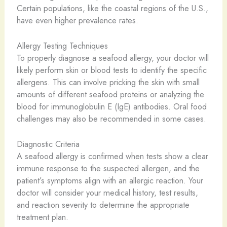
Certain populations, like the coastal regions of the U.S.,
have even higher prevalence rates.
Allergy Testing Techniques
To properly diagnose a seafood allergy, your doctor will
likely perform skin or blood tests to identify the specific
allergens. This can involve pricking the skin with small
amounts of different seafood proteins or analyzing the
blood for immunoglobulin E (IgE) antibodies. Oral food
challenges may also be recommended in some cases.
Diagnostic Criteria
A seafood allergy is confirmed when tests show a clear
immune response to the suspected allergen, and the
patient’s symptoms align with an allergic reaction. Your
doctor will consider your medical history, test results,
and reaction severity to determine the appropriate
treatment plan.