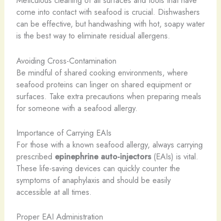
Meticulous cleaning of all surfaces and tools that have
come into contact with seafood is crucial. Dishwashers
can be effective, but handwashing with hot, soapy water
is the best way to eliminate residual allergens.
Avoiding Cross-Contamination
Be mindful of shared cooking environments, where
seafood proteins can linger on shared equipment or
surfaces. Take extra precautions when preparing meals
for someone with a seafood allergy.
Importance of Carrying EAIs
For those with a known seafood allergy, always carrying
prescribed
epinephrine auto-injectors
(EAIs) is vital.
These life-saving devices can quickly counter the
symptoms of anaphylaxis and should be easily
accessible at all times.
Proper EAI Administration