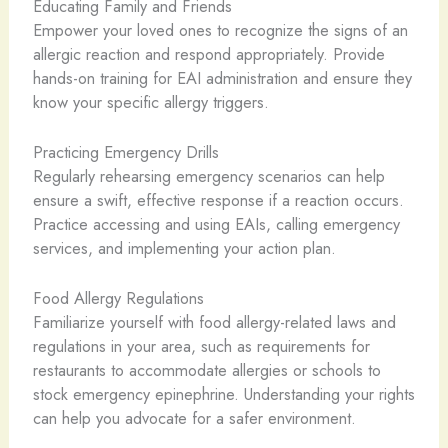
Educating Family and Friends
Empower your loved ones to recognize the signs of an
allergic reaction and respond appropriately. Provide
hands-on training for EAI administration and ensure they
know your specific allergy triggers.
Practicing Emergency Drills
Regularly rehearsing emergency scenarios can help
ensure a swift, effective response if a reaction occurs.
Practice accessing and using EAIs, calling emergency
services, and implementing your action plan.
Food Allergy Regulations
Familiarize yourself with food allergy-related laws and
regulations in your area, such as requirements for
restaurants to accommodate allergies or schools to
stock emergency epinephrine. Understanding your rights
can help you advocate for a safer environment.