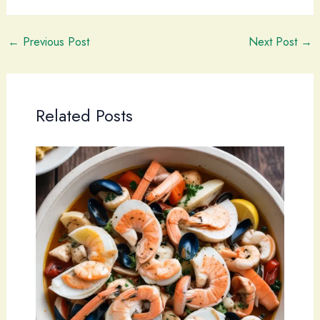
←
Previous Post
Next Post
→
Related Posts