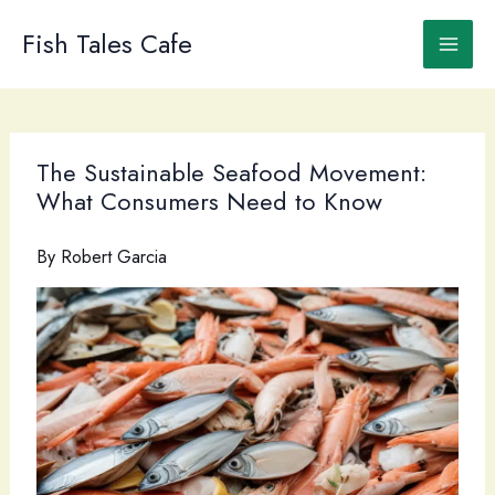
Skip
to
Fish Tales Cafe
content
The Sustainable Seafood Movement:
What Consumers Need to Know
By
Robert Garcia