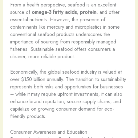
From a health perspective, seafood is an excellent
source of
omega-3 fatty acids
,
protein
, and other
essential nutrients. However, the presence of
contaminants like mercury and microplastics in some
conventional seafood products underscores the
importance of sourcing from responsibly managed
fisheries. Sustainable seafood offers consumers a
cleaner, more reliable product.
Economically, the global seafood industry is valued at
over $150 billion annually. The transition to sustainability
represents both risks and opportunities for businesses
– while it may require upfront investments, it can also
enhance brand reputation, secure supply chains, and
capitalize on growing consumer demand for eco-
friendly products.
Consumer Awareness and Education