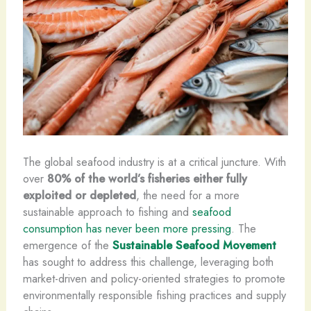
The global seafood industry is at a critical juncture. With
over
80% of the world’s fisheries either fully
exploited or depleted
, the need for a more
sustainable approach to fishing and
seafood
consumption has never been more pressing
. The
emergence of the
Sustainable Seafood Movement
has sought to address this challenge, leveraging both
market-driven and policy-oriented strategies to promote
environmentally responsible fishing practices and supply