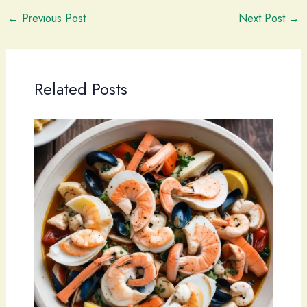
←
Previous Post
Next Post
→
Related Posts