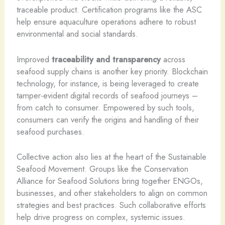
traceable product. Certification programs like the ASC
help ensure aquaculture operations adhere to robust
environmental and social standards.
Improved
traceability and transparency
across
seafood supply chains is another key priority. Blockchain
technology, for instance, is being leveraged to create
tamper-evident digital records of seafood journeys –
from catch to consumer. Empowered by such tools,
consumers can verify the origins and handling of their
seafood purchases.
Collective action also lies at the heart of the Sustainable
Seafood Movement. Groups like the Conservation
Alliance for Seafood Solutions bring together ENGOs,
businesses, and other stakeholders to align on common
strategies and best practices. Such collaborative efforts
help drive progress on complex, systemic issues.