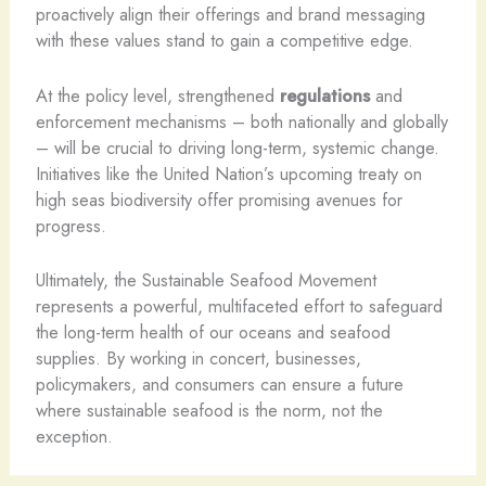
proactively align their offerings and brand messaging
with these values stand to gain a competitive edge.
At the policy level, strengthened
regulations
and
enforcement mechanisms – both nationally and globally
– will be crucial to driving long-term, systemic change.
Initiatives like the United Nation’s upcoming treaty on
high seas biodiversity offer promising avenues for
progress.
Ultimately, the Sustainable Seafood Movement
represents a powerful, multifaceted effort to safeguard
the long-term health of our oceans and seafood
supplies. By working in concert, businesses,
policymakers, and consumers can ensure a future
where sustainable seafood is the norm, not the
exception.