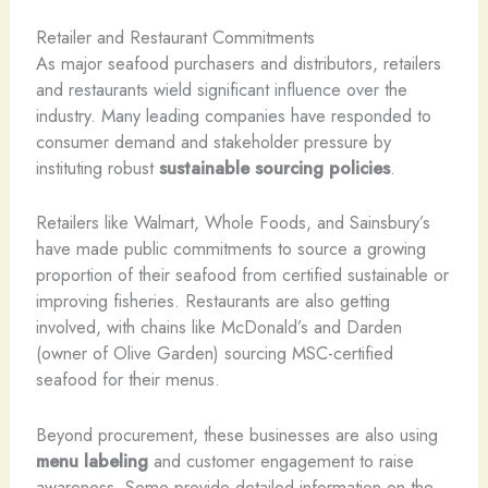
Retailer and Restaurant Commitments
As major seafood purchasers and distributors, retailers
and restaurants wield significant influence over the
industry. Many leading companies have responded to
consumer demand and stakeholder pressure by
instituting robust
sustainable sourcing policies
.
Retailers like Walmart, Whole Foods, and Sainsbury’s
have made public commitments to source a growing
proportion of their seafood from certified sustainable or
improving fisheries. Restaurants are also getting
involved, with chains like McDonald’s and Darden
(owner of Olive Garden) sourcing MSC-certified
seafood for their menus.
Beyond procurement, these businesses are also using
menu labeling
and customer engagement to raise
awareness. Some provide detailed information on the