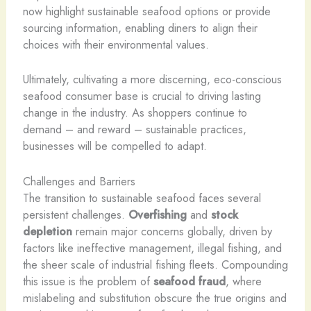
now highlight sustainable seafood options or provide
sourcing information, enabling diners to align their
choices with their environmental values.
Ultimately, cultivating a more discerning, eco-conscious
seafood consumer base is crucial to driving lasting
change in the industry. As shoppers continue to
demand – and reward – sustainable practices,
businesses will be compelled to adapt.
Challenges and Barriers
The transition to sustainable seafood faces several
persistent challenges.
Overfishing
and
stock
depletion
remain major concerns globally, driven by
factors like ineffective management, illegal fishing, and
the sheer scale of industrial fishing fleets. Compounding
this issue is the problem of
seafood fraud
, where
mislabeling and substitution obscure the true origins and