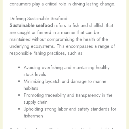
consumers play a critical role in driving lasting change.
Defining Sustainable Seafood
Sustainable seafood
refers to fish and shellfish that
are caught or farmed in a manner that can be
maintained without compromising the health of the
underlying ecosystems. This encompasses a range of
responsible fishing practices, such as:
Avoiding overfishing and maintaining healthy ​
stock levels
Minimizing bycatch and damage to marine
habitats
Promoting traceability and transparency in the
supply chain
Upholding strong labor and safety standards for
fishermen