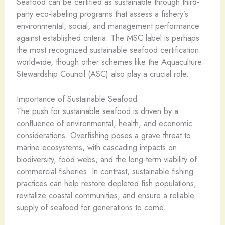
Seafood can be certified as sustainable through third-
party eco-labeling programs that assess a fishery’s
environmental, social, and management performance
against established criteria. The MSC label is perhaps
the most recognized sustainable seafood certification
worldwide, though other schemes like the Aquaculture
Stewardship Council (ASC) also play a crucial role.
Importance of Sustainable Seafood
The push for sustainable seafood is driven by a
confluence of environmental, health, and economic
considerations. Overfishing poses a grave threat to
marine ecosystems, with cascading impacts on
biodiversity, food webs, and the long-term viability of
commercial fisheries. In contrast, sustainable fishing
practices can help restore depleted fish populations,
revitalize coastal communities, and ensure a reliable
supply of seafood for generations to come.