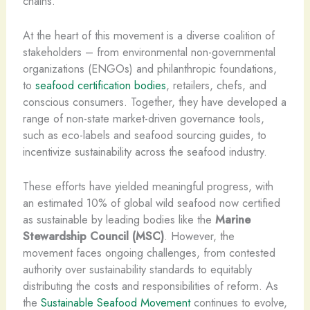
chains.
At the heart of this movement is a diverse coalition of
stakeholders – from environmental non-governmental
organizations (ENGOs) and philanthropic foundations,
to
seafood certification bodies
, retailers, chefs, and
conscious consumers. Together, they have developed a
range of non-state market-driven governance tools,
such as eco-labels and seafood sourcing guides, to
incentivize sustainability across the seafood industry.
These efforts have yielded meaningful progress, with
an estimated 10% of global wild seafood now certified
as sustainable by leading bodies like the
Marine
Stewardship Council (MSC)
. However, the
movement faces ongoing challenges, from contested
authority over sustainability standards to equitably
distributing the costs and responsibilities of reform. As
the
Sustainable Seafood Movement
continues to evolve,