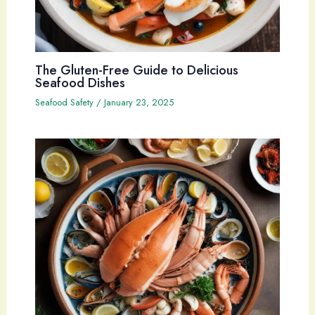
The Gluten-Free Guide to Delicious
Seafood Dishes
Seafood Safety
/
January 23, 2025