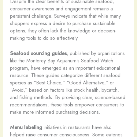
Despite the clear benefits of sustainable seafood,
consumer awareness and engagement remains a
persistent challenge. Surveys indicate that while many
shoppers express a desire to purchase sustainable
options, they often lack the knowledge or decision-
making tools to do so effectively.
Seafood sourcing guides
, published by organizations
like the Monterey Bay Aquarium’s Seafood Watch
program, have emerged as an important educational
resource. These guides categorize different seafood
species as “Best Choice,” “Good Alternative,” or
“Avoid,” based on factors like stock health, bycatch,
and fishing methods. By providing clear, science-based
recommendations, these tools empower consumers to
make more informed purchasing decisions.
Menu labeling
initiatives in restaurants have also
helped raise consumer consciousness. Some eateries