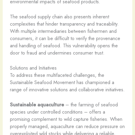
environmental impacts of seafood products.
The seafood supply chain also presents inherent
complexities that hinder transparency and traceability.
With multiple intermediaries between fishermen and
consumers, it can be difficult to verify the provenance
and handling of seafood. This vulnerability opens the
door to fraud and undermines consumer trust.
Solutions and Initiatives
To address these multifaceted challenges, the
Sustainable Seafood Movement has championed a
range of innovative solutions and collaborative initiatives.
Sustainable aquaculture
– the farming of seafood
species under controlled conditions – offers a
promising complement to wild capture fisheries. When
properly managed, aquaculture can reduce pressure on
overexploited wild stocks while delivering a reliable,