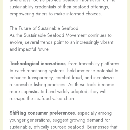
sustainability credentials of their seafood offerings,
empowering diners to make informed choices.
The Future of Sustainable Seafood
As the Sustainable Seafood Movement continues to
evolve, several trends point to an increasingly vibrant
and impactful future.
Technological innovations
, from traceability platforms
to catch monitoring systems, hold immense potential to
enhance transparency, combat fraud, and incentivize
responsible fishing practices. As these tools become
more sophisticated and widely adopted, they will
reshape the seafood value chain.
Shifting consumer preferences
, especially among
younger generations, suggest growing demand for
sustainable, ethically sourced seafood. Businesses that