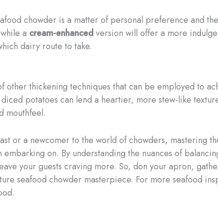
food chowder is a matter of personal preference and the 
 while a
cream-enhanced
version will offer a more indulg
ich dairy route to take.
y of other thickening techniques that can be employed to ac
iced potatoes can lend a heartier, more stew-like texture
ed mouthfeel.
st or a newcomer to the world of chowders, mastering the
h embarking on. By understanding the nuances of balancing
 leave your guests craving more. So, don your apron, gathe
ture seafood chowder masterpiece. For more seafood inspi
food.