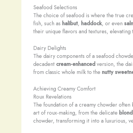
Seafood Selections
The choice of seafood is where the true cre
fish, such as
halibut
,
haddock
, or even
sal
their unique flavors and textures, elevatin
Dairy Delights
The dairy components of a seafood chowder
decadent
cream-enhanced
version, the dai
from ​classic ​whole milk to the
nutty sweetn
Achieving Creamy Comfort
Roux Revelations
The foundation of a creamy chowder often 
art of roux-making, from the delicate
blond
chowder, transforming it into a luxurious, ve