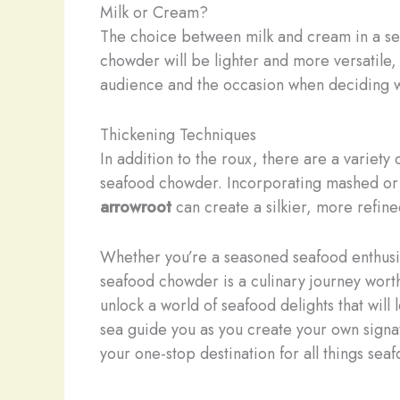
Milk or Cream?
The choice between milk and cream in a sea
chowder will be lighter and more versatile,
audience and the occasion when deciding wh
Thickening Techniques
In addition to the roux, there are a variet
seafood chowder. Incorporating mashed or d
arrowroot
can create a silkier, more refin
Whether you’re a seasoned seafood enthusia
seafood chowder is a culinary journey wort
unlock a world of seafood delights that will
sea guide you as you create your own signa
your one-stop destination for all things sea