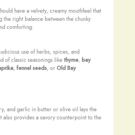
hould have a velvety, ​creamy mouthfeel that
iking the right balance between the chunky
and comforting.
judicious use of herbs, spices, and
d of classic seasonings like
thyme
,
bay
prika
,
fennel seeds
, or
Old Bay
 and garlic in butter or olive oil lays the
 also provides a savory counterpoint to the