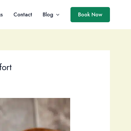
gs
Contact
Blog
Book Now
ort