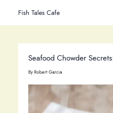
Skip
to
Fish Tales Cafe
content
Seafood Chowder Secrets:
By
Robert Garcia