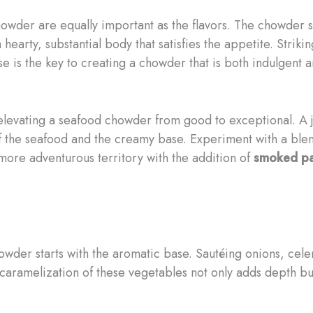
owder are equally important as the flavors. The chowder s
n a hearty, substantial body that satisfies the appetite. Str
 is the key to creating a chowder that is both indulgent 
n elevating a seafood chowder from good to exceptional. A 
f the seafood and the creamy base. Experiment with a blen
 more adventurous territory with the addition of
smoked pa
der starts with the aromatic base. Sautéing onions, celery,
caramelization of these vegetables not only adds depth but