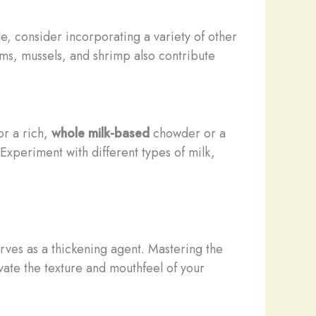
le, consider incorporating a variety of other
lams, mussels, and shrimp also contribute
or a rich,
whole milk-based
chowder or a
 Experiment with different types of milk,
serves as a thickening agent. Mastering the
vate the texture and mouthfeel of your