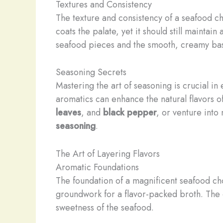
Textures and Consistency
The texture and consistency of a seafood ch
coats the palate, yet it should still maintai
seafood pieces and the smooth, creamy base
Seasoning Secrets
Mastering the art of seasoning is crucial i
aromatics can enhance the natural flavors o
leaves
, and
black pepper
, or venture into
seasoning
.
The Art of Layering Flavors
Aromatic Foundations
The foundation of a magnificent seafood chow
groundwork for a flavor-packed broth. The 
sweetness of the seafood.