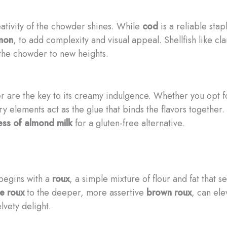
ativity of the chowder shines. While
cod
is a reliable stap
mon
, to add complexity and visual appeal. Shellfish like c
g the chowder to new heights.
 are the key to its creamy indulgence. Whether you opt f
ry elements act as the glue that binds the flavors together.
ess of almond milk
for a gluten-free alternative.
begins with a
roux
, a simple mixture of flour and fat that 
e roux
to the deeper, more assertive
brown roux
, can ele
lvety delight.