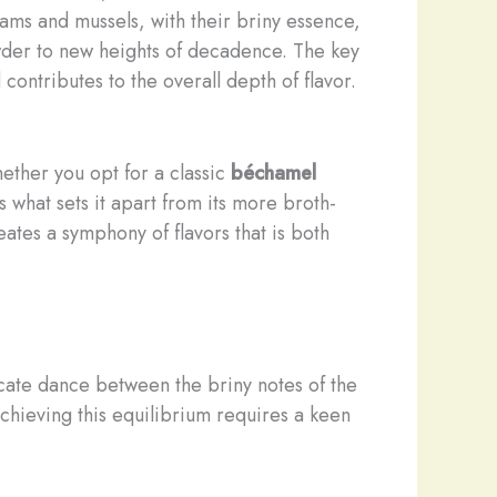
Clams and mussels, with their briny essence,
howder to new heights of decadence. The key
ontributes to the overall depth of flavor.
ether you opt for a classic
béchamel
 what sets it apart from its more broth-
ates a symphony of flavors that is both
elicate dance between the briny notes of the
chieving this equilibrium requires a keen