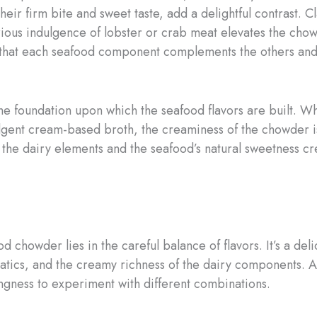
their firm bite and sweet taste, add a delightful contrast. 
luxurious indulgence of lobster or crab meat elevates the c
 that each seafood component complements the others and c
e foundation upon which the seafood flavors are built. Wh
ulgent cream-based broth, the creaminess of the chowder is
he dairy elements and the seafood’s natural sweetness cre
ood chowder lies in the careful balance of flavors. It’s a d
atics, and the creamy richness of the dairy components. A
ingness to experiment with different combinations.