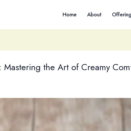
Home
About
Offerin
 Mastering the Art of Creamy Comf