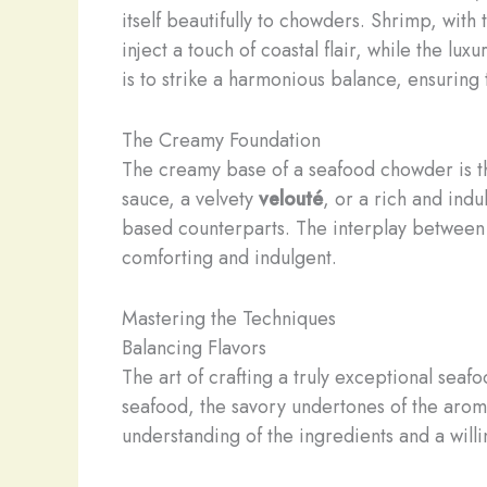
itself beautifully to chowders. Shrimp, with 
inject a touch of coastal flair, while the 
is to strike a harmonious balance, ensuring
The Creamy Foundation
The creamy base of a seafood chowder is th
sauce, a velvety
velouté
, or a rich and ind
based counterparts. The interplay between t
comforting and indulgent.
Mastering the Techniques
Balancing Flavors
The art of crafting a truly exceptional seaf
seafood, the savory undertones of the arom
understanding of the ingredients and a will