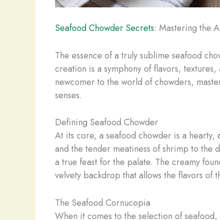
Seafood Chowder Secrets
: Mastering the 
The essence of a truly sublime seafood chowd
creation is a symphony of flavors, textures
newcomer to the world of chowders, masteri
senses.
Defining Seafood Chowder
At its core, a seafood chowder is a hearty,
and the tender meatiness of shrimp to the d
a true feast for the palate. The creamy fou
velvety backdrop that allows the flavors of t
The Seafood Cornucopia
When it comes to the selection of seafood, 