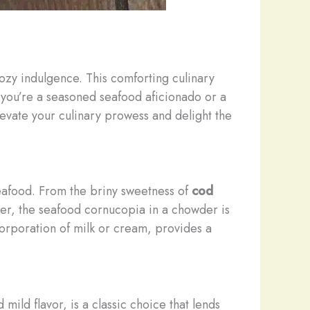
 cozy indulgence. This comforting culinary
r you’re a seasoned seafood aficionado or a
evate your culinary prowess and delight the
seafood. From the briny sweetness of
cod
ster, the seafood cornucopia in a chowder is
orporation of milk or cream, provides a
nd mild flavor, is a classic choice that lends