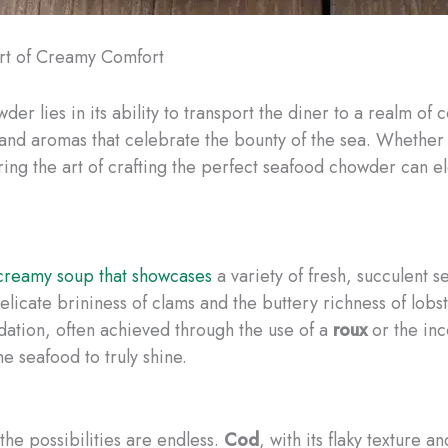
Art of Creamy Comfort
er lies in its ability to transport the diner to a realm of
, and aromas that celebrate the bounty of the sea. Whethe
ng the art of crafting the perfect seafood chowder can el
creamy soup that showcases
a variety of fresh, succulent 
elicate brininess of clams and the buttery richness of lob
ndation, often achieved through the use of a
roux
or the inc
he seafood to truly shine.
the possibilities are endless.
Cod
, with its flaky texture a