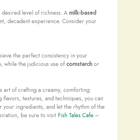
desired level of richness. A
milk-based
ent, decadent experience. Consider your
hieve the perfect consistency in your
, while the judicious use of
cornstarch
or
 art of crafting a creamy, comforting
 flavors, textures, and techniques, you can
r your ingredients, and let the rhythm of the
ration, be sure to visit
Fish Tales Cafe
–