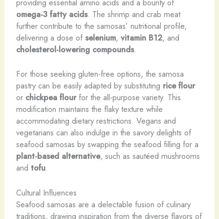
providing essential amino acids and a bounty of
omega-3 fatty acids
. The shrimp and crab meat
further contribute to the samosas’ nutritional profile,
delivering a dose of
selenium
,
vitamin B12
, and
cholesterol-lowering compounds
.
For those seeking gluten-free options, the samosa
pastry can be easily adapted by substituting
rice flour
or
chickpea flour
for the all-purpose variety. This
modification maintains the flaky texture while
accommodating dietary restrictions. Vegans and
vegetarians can also indulge in the savory delights of
seafood samosas by swapping the seafood filling for a
plant-based alternative
, such as sautéed mushrooms
and
tofu
.
Cultural Influences
Seafood samosas are a delectable fusion of culinary
traditions, drawing inspiration from the diverse flavors of