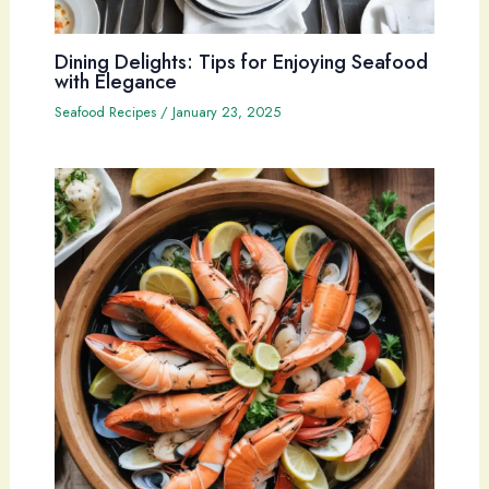
Dining Delights: Tips for Enjoying Seafood
with Elegance
Seafood Recipes
/
January 23, 2025