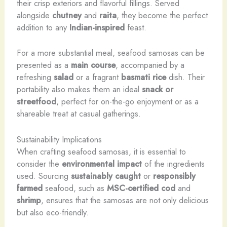
their crisp exteriors and flavorful fillings. Served
alongside
chutney
and
raita
, they become the perfect
addition to any
Indian-inspired
feast.
For a more substantial meal, seafood samosas can be
presented as a
main course
, accompanied by a
refreshing
salad
or a fragrant
basmati rice
dish. Their
portability also makes them an ideal
snack or
streetfood
, perfect for on-the-go enjoyment or as a
shareable treat at casual gatherings.
Sustainability Implications
When crafting seafood samosas, it is essential to
consider the
environmental impact
of the ingredients
used. Sourcing
sustainably caught
or
responsibly
farmed
seafood, such as
MSC-certified cod
and
shrimp
, ensures that the samosas are not only delicious
but also eco-friendly.