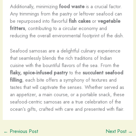
Additionally, minimizing
food waste
is a crucial factor.
Any trimmings from the pastry or leftover seafood can
be repurposed into flavorful
fish cakes
or
vegetable
fritters
, contributing to a circular economy and
reducing the overall environmental footprint of the dish.
Seafood samosas are a delightful culinary experience
that seamlessly blends the rich traditions of Indian
cuisine with the bountiful flavors of the sea. From the
flaky, spice-infused pastry
to the
succulent seafood
filling
, each bite offers a symphony of textures and
tastes that will captivate the senses. Whether served as
an appetizer, a main course, or a portable snack, these
seafood-centric samosas are a true celebration of the
ocean’s gifts, crafted with care and presented with flair.
←
Previous Post
Next Post
→