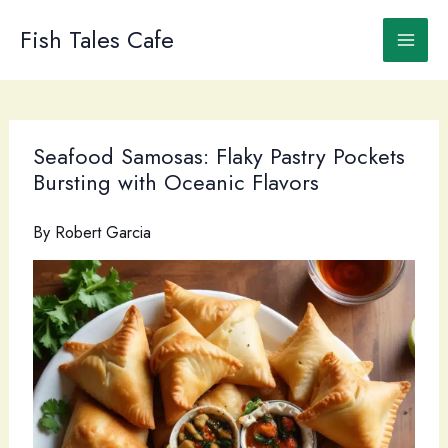
Skip
to
Fish Tales Cafe
content
Seafood Samosas: Flaky Pastry Pockets
Bursting with Oceanic Flavors
By
Robert Garcia