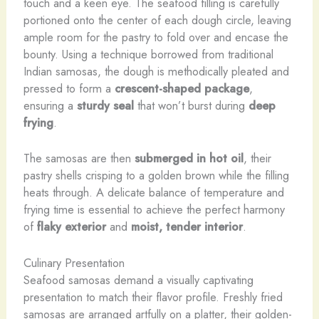
touch and a keen eye. The seafood filling is carefully
portioned onto the center of each dough circle, leaving
ample room for the pastry to fold over and encase the
bounty. Using a technique borrowed from traditional
Indian samosas, the dough is methodically pleated and
pressed to form a
crescent-shaped package
,
ensuring a
sturdy seal
that won’t burst during
deep
frying
.
The samosas are then
submerged in hot oil
, their
pastry shells crisping to a golden brown while the filling
heats through. A delicate balance of temperature and
frying time is essential to achieve the perfect harmony
of
flaky exterior
and
moist, tender interior
.
Culinary Presentation
Seafood samosas demand a visually captivating
presentation to match their flavor profile. Freshly fried
samosas are arranged artfully on a platter, their golden-