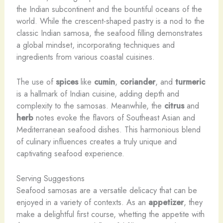
the Indian subcontinent and the bountiful oceans of the
world. While the crescent-shaped pastry is a nod to the
classic Indian samosa, the seafood filling demonstrates
a global mindset, incorporating techniques and
ingredients from various coastal cuisines.
The use of
spices
like
cumin
,
coriander
, and
turmeric
is a hallmark of Indian cuisine, adding depth and
complexity to the samosas. Meanwhile, the
citrus
and
herb
notes evoke the flavors of Southeast Asian and
Mediterranean seafood dishes. This harmonious blend
of culinary influences creates a truly unique and
captivating seafood experience.
Serving Suggestions
Seafood samosas are a versatile delicacy that can be
enjoyed in a variety of contexts. As an
appetizer
, they
make a delightful first course, whetting the appetite with