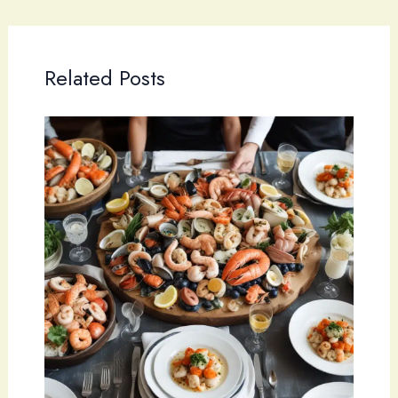
Related Posts