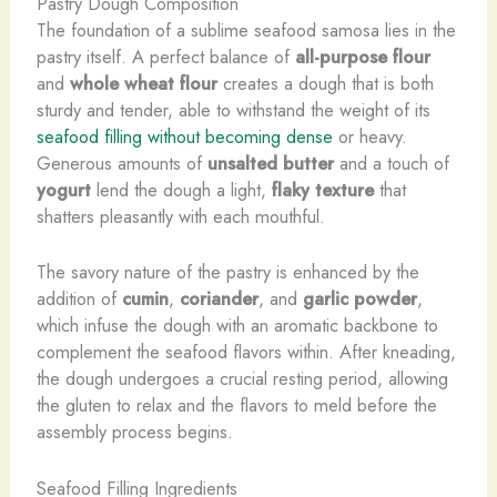
Pastry Dough Composition
The foundation of a sublime seafood samosa lies in the
pastry itself. A perfect balance of
all-purpose flour
and
whole wheat flour
creates a dough that is both
sturdy and tender, able to withstand the weight of its
seafood filling without becoming dense
or heavy. ​
Generous amounts of
unsalted butter
and a touch of
yogurt
lend the dough a light,
flaky texture
that
shatters pleasantly with each mouthful.
The savory nature of the pastry is enhanced by the
addition of
cumin
,
coriander
, and
garlic powder
,
which infuse the dough with an aromatic backbone to
complement the seafood flavors within. After kneading,
the dough undergoes a crucial resting period, allowing
the gluten to relax and the flavors to meld before the
assembly process begins.
Seafood Filling Ingredients