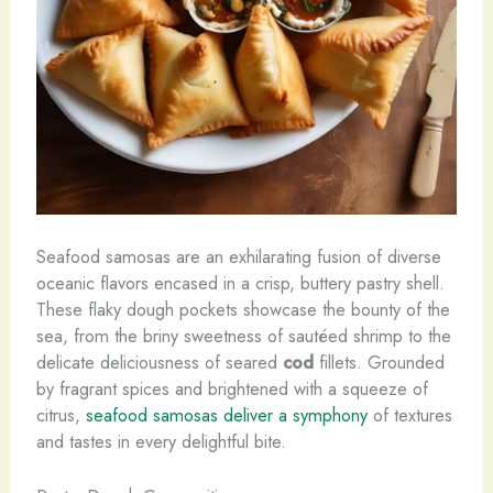
Seafood samosas are an exhilarating fusion of diverse
oceanic flavors encased in a crisp, buttery pastry shell.
These flaky dough pockets showcase the bounty of the
sea, from the briny sweetness of sautéed shrimp to the
delicate deliciousness of seared
cod
fillets. ​Grounded
by fragrant spices and brightened with a squeeze of
citrus,
seafood samosas deliver a symphony
of textures
and tastes in every delightful bite.