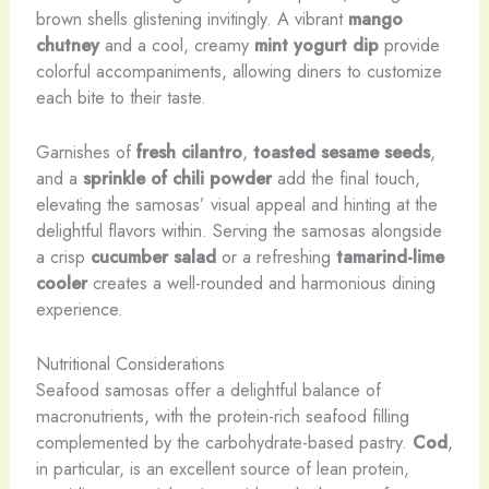
brown shells glistening invitingly. A vibrant
mango
chutney
and a cool, creamy
mint yogurt dip
provide
colorful accompaniments, allowing diners to customize
each bite to their taste.
Garnishes of
fresh cilantro
,
toasted sesame seeds
,
and a
sprinkle of chili powder
add the final touch,
elevating the samosas’ visual appeal and hinting at the
delightful flavors within. Serving the samosas alongside
a crisp
cucumber salad
or a refreshing
tamarind-lime
cooler
creates a well-rounded and harmonious dining
experience.
Nutritional Considerations
Seafood samosas offer a delightful balance of
macronutrients, with the protein-rich seafood filling
complemented by the carbohydrate-based pastry.
Cod
,
in particular, is an excellent source of lean protein,