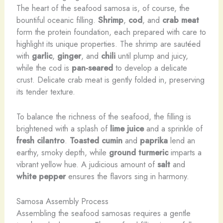
The heart of the seafood samosa is, of course, the
bountiful oceanic filling.
Shrimp
,
cod
, and
crab meat
form the protein foundation, each prepared with care to
highlight its unique properties. The shrimp are sautéed
with
garlic
,
ginger
, and
chili
until plump and juicy,
while the cod is
pan-seared
to develop a delicate
crust. Delicate crab meat is gently folded in, preserving
its tender texture.
To balance the richness of the seafood, the filling is
brightened with a splash of
lime juice
and a sprinkle of
fresh cilantro
.
Toasted cumin
and
paprika
lend an
earthy, smoky depth, while
ground turmeric
imparts a
vibrant yellow hue. A judicious amount of
salt
and
white pepper
ensures the flavors sing in harmony.
Samosa Assembly Process
Assembling the seafood samosas requires a gentle