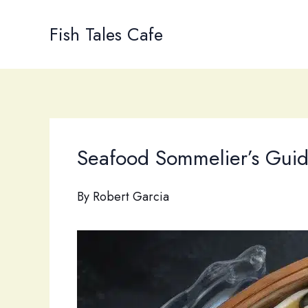
Skip
to
Fish Tales Cafe
content
Seafood Sommelier’s Guide
By
Robert Garcia