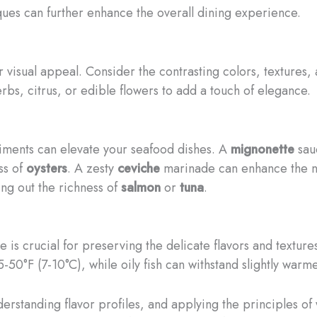
ques can further enhance the overall dining experience.
 visual appeal. Consider the contrasting colors, textures,
herbs, citrus, or edible flowers to add a touch of elegance.
iments can elevate your seafood dishes. A
mignonette
sauc
ss of
oysters
. A zesty
ceviche
marinade can enhance the na
ng out the richness of
salmon
or
tuna
.
is crucial for preserving the delicate flavors and texture
5-50°F (7-10°C), while oily fish can withstand slightly wa
derstanding flavor profiles, and applying the principles o