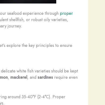
g your seafood experience through
proper
ent shellfish, or robust oily varieties,
nary journey.
et’s explore the key principles to ensure
 delicate white fish varieties should be kept
lmon
,
mackerel
, and
sardines
require even
ring around 35-40°F (2-4°C). Proper
ys.