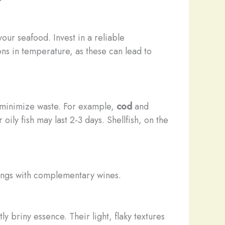
our seafood. Invest in a reliable
ons in temperature, as these can lead to
d minimize waste. For example,
cod
and
oily fish may last 2-3 days. Shellfish, on the
irings with complementary wines.
y briny essence. Their light, flaky textures