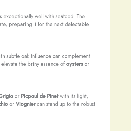
rs exceptionally well with seafood. The
late, preparing it for the next delectable
th subtle oak influence can complement
n elevate the briny essence of
oysters
or
Grigio
or
Picpoul de Pinet
with its light,
chio
or
Viognier
can stand up to the robust