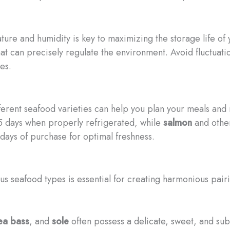
ure and humidity is key to maximizing the storage life of y
at can precisely regulate the environment. Avoid fluctuati
es.
ifferent seafood varieties can help you plan your meals an
3-5 days when properly refrigerated, while
salmon
and other 
days of purchase for optimal freshness.
ious seafood types is essential for creating harmonious pa
ea bass
, and
sole
often possess a delicate, sweet, and subtl