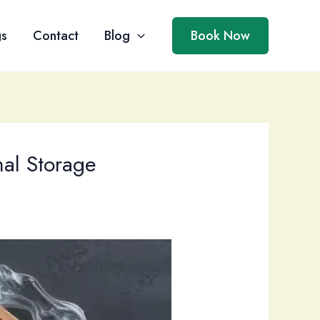
gs
Contact
Blog
Book Now
mal Storage