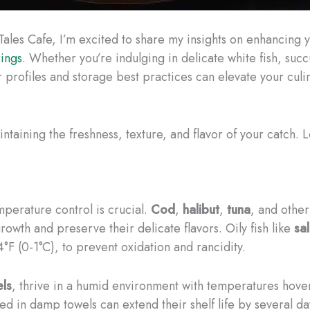
 Tales Cafe, I’m excited to share my insights on enhancin
rings
. Whether you’re indulging in delicate white fish, succul
 profiles and storage best practices can elevate your culi
aining the freshness, texture, and flavor of your catch. L
perature control is crucial.
Cod
,
halibut
,
tuna
, and other
rowth and preserve their delicate flavors. Oily fish like
sa
F (0-1°C), to prevent oxidation and rancidity.
ls
, thrive in a humid environment with temperatures hove
d in damp towels can extend their shelf life by several da