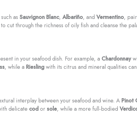
, such as
Sauvignon Blanc
,
Albariño
, and
Vermentino
, pai
 to cut through the richness of oily fish and cleanse the pa
resent in your seafood dish. For example, a
Chardonnay
wi
ss
, while a
Riesling
with its citrus and mineral qualities ca
 textural interplay between your seafood and wine. A
Pinot 
with delicate
cod
or
sole
, while a more full-bodied
Verdic