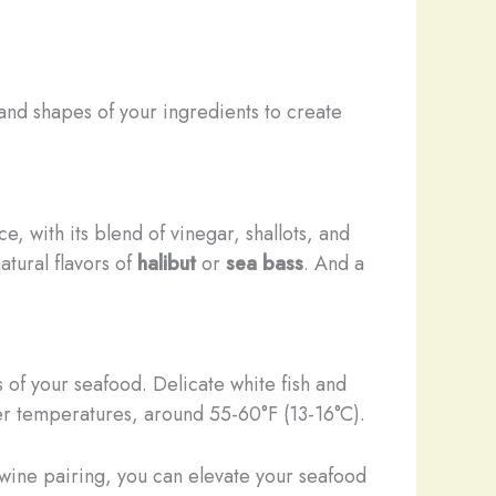
 and shapes of your ingredients to create
e, with its blend of vinegar, shallots, and
tural flavors of
halibut
or
sea bass
. And a
s of your seafood. Delicate white fish and
rmer temperatures, around 55-60°F (13-16°C).
f wine pairing, you can elevate your seafood