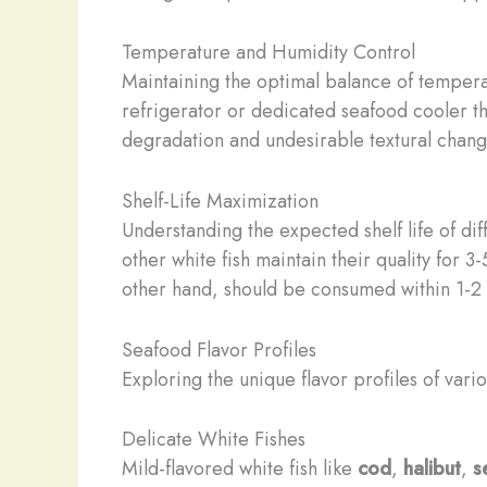
Temperature and Humidity Control
Maintaining the optimal balance of temperat
refrigerator or dedicated seafood cooler th
degradation and undesirable textural chang
Shelf-Life Maximization
Understanding the expected shelf life of d
other white fish maintain their quality for 
other hand, should be consumed within 1-2 
Seafood Flavor Profiles
Exploring the unique flavor profiles of var
Delicate White Fishes
Mild-flavored white fish like
cod
,
halibut
,
s