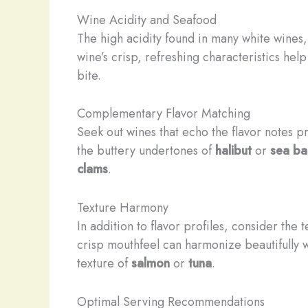
Wine Acidity and Seafood
The high acidity found in many white wines
wine’s crisp, refreshing characteristics help
bite.
Complementary Flavor Matching
Seek out wines that echo the flavor notes p
the buttery undertones of
halibut
or
sea ba
clams
.
Texture Harmony
In addition to flavor profiles, consider the
crisp mouthfeel can harmonize beautifully 
texture of
salmon
or
tuna
.
Optimal Serving Recommendations