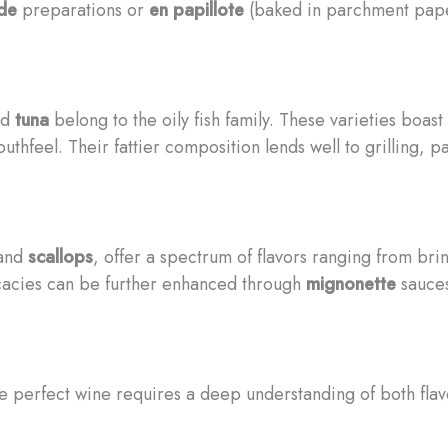
ide
preparations or
en papillote
(baked in parchment pape
nd
tuna
belong to the oily fish family. These varieties boas
thfeel. Their fattier composition lends well to grilling, 
 and
scallops
, offer a spectrum of flavors ranging from bri
icacies can be further enhanced through
mignonette
sauces
he perfect wine requires a deep understanding of both flav