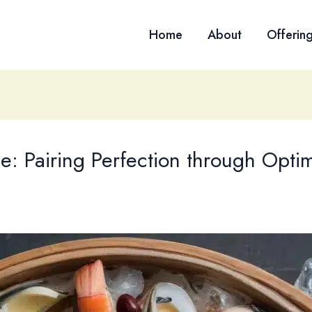
Home
About
Offerin
: Pairing Perfection through Opti