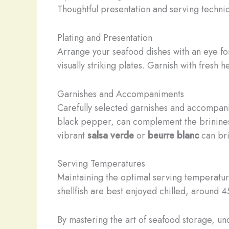
Thoughtful presentation and serving techni
Plating and Presentation
Arrange your seafood dishes with an eye for
visually striking plates. Garnish with fresh 
Garnishes and Accompaniments
Carefully selected garnishes and accompan
black pepper, can complement the brinine
vibrant
salsa verde
or
beurre blanc
can bri
Serving Temperatures
Maintaining the optimal serving temperature 
shellfish are best enjoyed chilled, around 4
By mastering the art of seafood storage, un