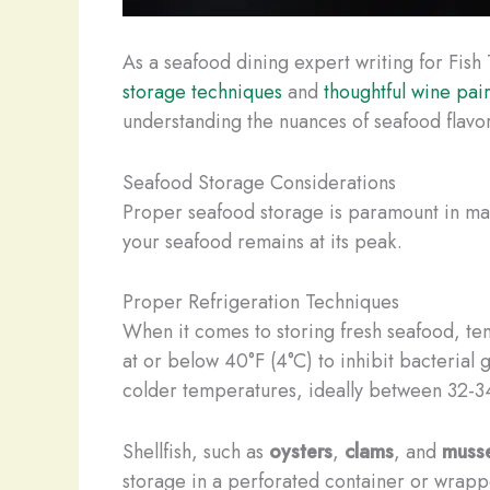
As a seafood dining expert writing for Fish
storage techniques
and
thoughtful wine pai
understanding the nuances of seafood flavor
Seafood Storage Considerations
Proper seafood storage is paramount in maint
your seafood remains at its peak.
Proper Refrigeration Techniques
When it comes to storing fresh seafood, tem
at or below 40°F (4°C) to inhibit bacterial g
colder temperatures, ideally between 32-34°
Shellfish, such as
oysters
,
clams
, and
musse
storage in a perforated container or wrappe