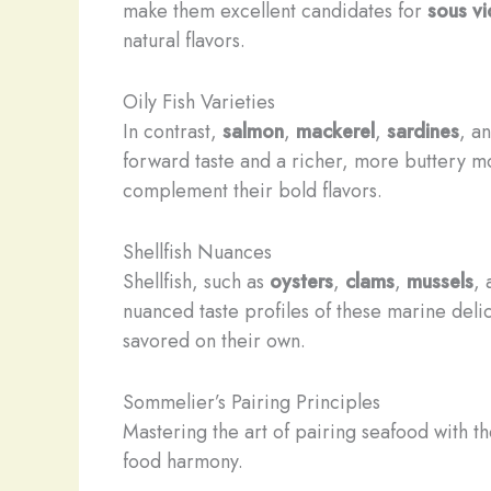
make them excellent candidates for
sous v
natural flavors.
Oily Fish Varieties
In contrast,
salmon
,
mackerel
,
sardines
, a
forward taste and a richer, more buttery mou
complement their bold flavors.
Shellfish Nuances
Shellfish, such as
oysters
,
clams
,
mussels
,
nuanced taste profiles of these marine del
savored on their own.
Sommelier’s Pairing Principles
Mastering the art of pairing seafood with t
food harmony.