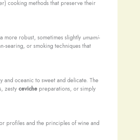
r) cooking methods that preserve their
t a more robust, sometimes slightly
umami
-
pan-searing, or smoking techniques that
ny and oceanic to sweet and delicate. The
, zesty
ceviche
preparations, or simply
or profiles and the principles of wine and