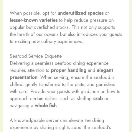
When possible, opt for
underutilized species
or
lesser-known varieties
to help reduce pressure on
popular but overfished stocks. This not only supports
the health of our oceans but also introduces your guests
to exciting new culinary experiences.
Seafood Service Etiquette
Delivering a seamless seafood dining experience
requires attention to
proper handling
and
elegant
presentation
. When serving, ensure the seafood is
chilled, gently transferred to the plate, and garnished
with care. Provide your guests with guidance on how to
approach certain dishes, such as shelling
crab
or
navigating a
whole fish
.
A knowledgeable server can elevate the dining
experience by sharing insights about the seafood’s