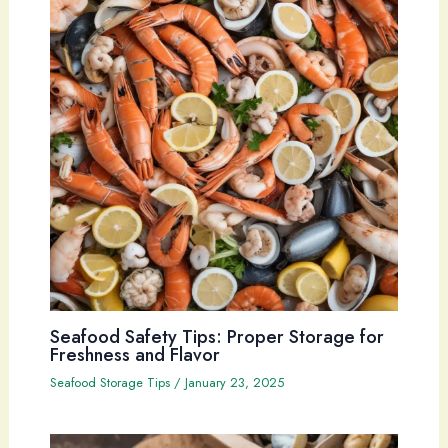
Seafood Safety Tips: Proper Storage for
Freshness and Flavor
Seafood Storage Tips
/
January 23, 2025