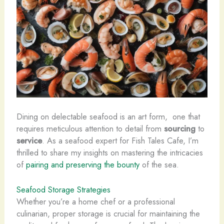
Dining on delectable seafood is an art form, ​ one that
requires meticulous attention to detail from
sourcing
to
service
. As a seafood expert for Fish Tales Cafe, I’m
thrilled to share my insights on mastering the intricacies
of
pairing and preserving the bounty
of the sea.
Seafood Storage Strategies
Whether you’re a home chef or a professional
culinarian, proper ​storage is crucial for maintaining the