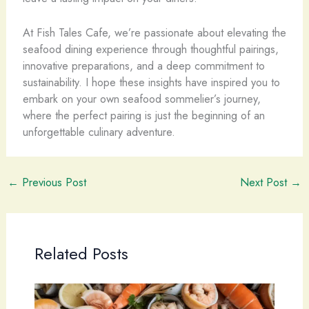
At Fish Tales Cafe, we’re passionate about elevating the
seafood dining experience through thoughtful pairings,
innovative preparations, and a deep commitment to
sustainability. I hope these insights have inspired you to
embark on your own seafood sommelier’s journey,
where the perfect pairing is just the beginning of an
unforgettable culinary adventure.
←
Previous Post
Next Post
→
Related Posts