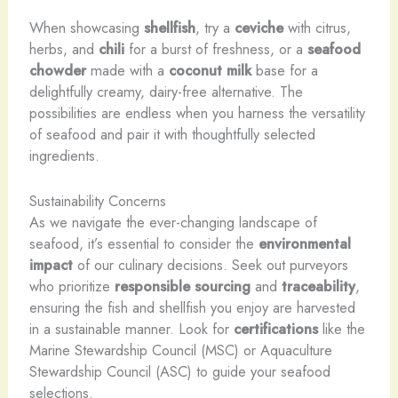
When showcasing
shellfish
, try a
ceviche
with citrus,
herbs, and
chili
for a burst of freshness, or a
seafood
chowder
made with a
coconut milk
base for a
delightfully creamy, dairy-free alternative. The
possibilities are endless when you harness the versatility
of seafood and pair it with thoughtfully selected
ingredients.
Sustainability Concerns
As we navigate the ever-changing landscape of
seafood, it’s essential to consider the
environmental
impact
of our culinary decisions. Seek out purveyors
who prioritize
responsible sourcing
and
traceability
,
ensuring the fish and shellfish you enjoy are harvested
in a sustainable manner. Look for
certifications
like the
Marine Stewardship Council (MSC) or Aquaculture
Stewardship Council (ASC) to guide your seafood
selections.