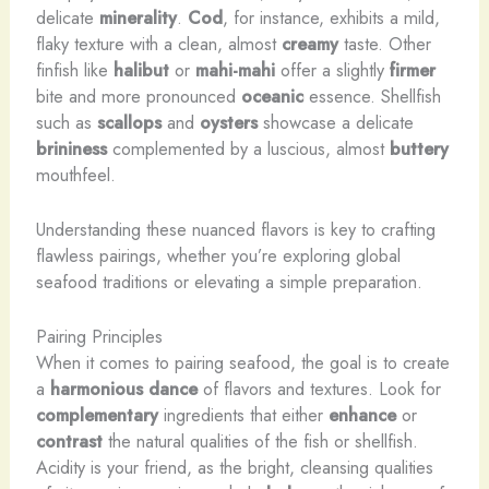
delicate
minerality
.
Cod
, for instance, exhibits a ​mild,
flaky texture with a clean, almost
creamy
taste. Other
finfish like
halibut
or
mahi-mahi
offer a slightly
firmer
bite and more pronounced
oceanic
essence. Shellfish
such as
scallops
and
oysters
​showcase a delicate
brininess
complemented by a luscious, ​almost
buttery
mouthfeel.
Understanding these nuanced flavors is key to crafting
flawless pairings, whether you’re exploring global
seafood traditions or elevating a simple preparation.
Pairing Principles
When it comes to pairing seafood, the goal is to create
a
harmonious dance
of flavors and textures. Look for
complementary
ingredients that either
enhance
or
contrast
the natural qualities of the fish or shellfish.
Acidity is your friend, as the bright, cleansing qualities