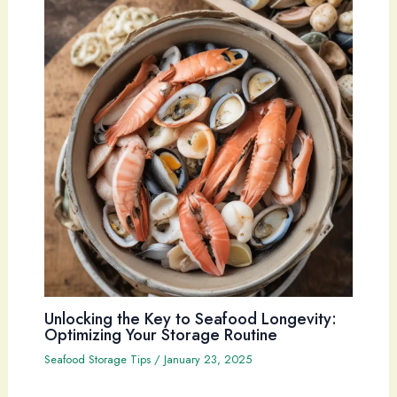
Unlocking the Key to Seafood Longevity:
Optimizing Your Storage Routine
Seafood Storage Tips
/
January 23, 2025