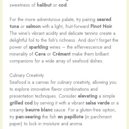
sweetness of
halibut
or
cod
.
For the more adventurous palate, try pairing
seared
tuna
or
salmon
with a light, fruit-forward
Pinot Noir
.
The wine’s vibrant acidity and delicate tannins create a
delightful foil to the fish’s richness. And don’t forget the
power of
sparkling
wines – the effervescence and
minerality of
Cava
or
Crémant
make them brilliant
companions for a wide array of seafood dishes.
Culinary Creativity
Seafood is a canvas for culinary creativity, allowing you
to explore innovative flavor combinations and
presentation techniques. Consider
elevating
a simple
grilled cod
by serving it with a vibrant
salsa verde
or a
creamy
beurre blanc
sauce. For a gluten-free option,
try
pan-searing
the fish
en papillote
(in parchment
paper) to lock in moisture and aroma.