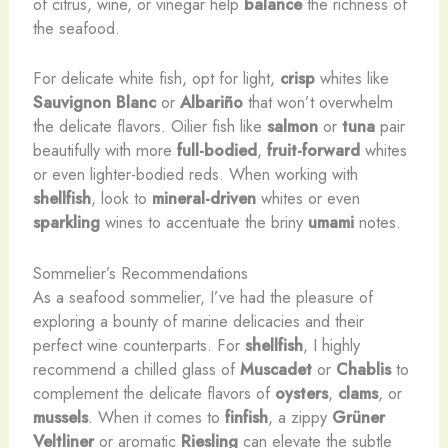
of citrus, wine, or vinegar help
balance
the richness of
the seafood.
For delicate white fish, opt for light,
crisp
whites like
Sauvignon Blanc
or
Albariño
that won’t overwhelm
the delicate flavors. Oilier fish like
salmon
or
tuna
pair
beautifully with more
full-bodied
,
fruit-forward
whites
or even lighter-bodied reds. When working with
shellfish
, look to
mineral-driven
whites or even
sparkling
wines to accentuate the briny
umami
notes.
Sommelier’s Recommendations
As a seafood sommelier, I’ve had the pleasure of
exploring a bounty of marine delicacies and their
perfect wine counterparts. For
shellfish
, I highly
recommend a chilled glass of
Muscadet
or
Chablis
to
complement the delicate flavors of
oysters
,
clams
, or
mussels
. When it comes to
finfish
, a zippy
Grüner
Veltliner
or aromatic
Riesling
can elevate the subtle