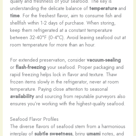
quality and freshness of your seafood. The key is
understanding the delicate balance of
temperature
and
time
. For the freshest flavor, aim to consume fish and
shellfish within 1-2 days of purchase. When storing,
keep them refrigerated at a constant temperature
between 32-40°F (0-4°C). Avoid leaving seafood out at
room temperature for more than an hour.
For extended preservation, consider
vacuum-sealing
or
flash-freezing
your seafood. Proper packaging and
rapid freezing helps lock in flavor and texture. Thaw
frozen items slowly in the refrigerator, never at room
temperature. Paying close attention to seasonal
availability
and sourcing from reputable purveyors also
ensures you’re working with the highest-quality seafood.
Seafood Flavor Profiles
The diverse flavors of seafood stem from a harmonious
interplay of
subtle sweetness
, briny
umami
notes, and