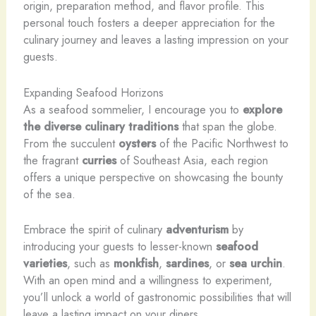
origin, preparation method, and flavor profile. This
personal touch fosters a deeper appreciation for the
culinary journey and leaves a lasting impression on your
guests.
Expanding Seafood Horizons
As a seafood sommelier, I encourage you to
explore
the diverse culinary traditions
that span the globe.
From the succulent
oysters
of the Pacific Northwest to
the fragrant
curries
of Southeast Asia, each region
offers a unique perspective on showcasing the bounty
of the sea.
Embrace the spirit of culinary
adventurism
by
introducing your guests to lesser-known
seafood
varieties
, such as
monkfish
,
sardines
, or
sea urchin
.
With an open mind and a willingness to experiment,
you’ll unlock a world of gastronomic possibilities that will
leave a lasting impact on your diners.