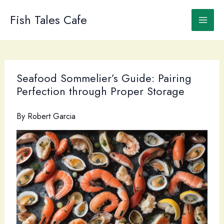
Skip
to
Fish Tales Cafe
content
Seafood Sommelier’s Guide: Pairing
Perfection through Proper Storage
By
Robert Garcia