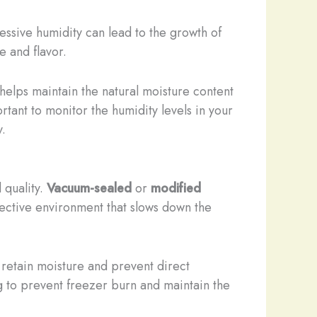
ssive humidity can lead to the growth of
e and flavor.
helps maintain the natural moisture content
tant to monitor the humidity levels in your
y.
 quality.
Vacuum-sealed
or
modified
tective environment that slows down the
 retain moisture and prevent direct
 to prevent freezer burn and maintain the