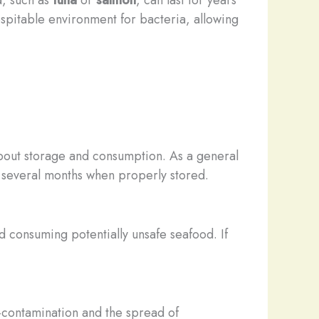
hospitable environment for bacteria, allowing
 about storage and consumption. As a general
r several months when properly stored.
id consuming potentially unsafe seafood. If
s-contamination and the spread of