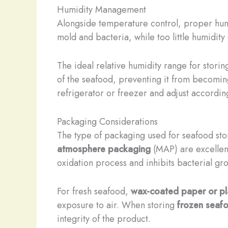
Humidity Management
Alongside temperature control, proper humi
mold and bacteria, while too little humidity
The ideal relative humidity range for stori
of the seafood, preventing it from becoming
refrigerator or freezer and adjust according
Packaging Considerations
The type of packaging used for seafood stor
atmosphere packaging
(MAP) are excellent
oxidation process and inhibits bacterial gr
For fresh seafood,
wax-coated paper or pl
exposure to air. When storing
frozen seaf
integrity of the product.