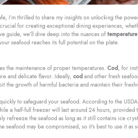
fe, I’m thrilled to share my insights on unlocking the powe
 crucial for creating exceptional dining experiences, whet
e guide, we’ll dive deep into the nuances of
temperature
our seafood reaches its full potential on the plate.
 lies the maintenance of proper temperatures.
Cod
, for ins
re and delicate flavor. Ideally,
cod
and other fresh seafoo
it the growth of harmful bacteria and maintain their fresh
 quickly to safeguard your seafood. According to the USDA,
le a half-full freezer will last around 24 hours, provided 
ly refreeze the seafood as long as it still contains ice cry
 the seafood may be compromised, so it’s best to use it as 