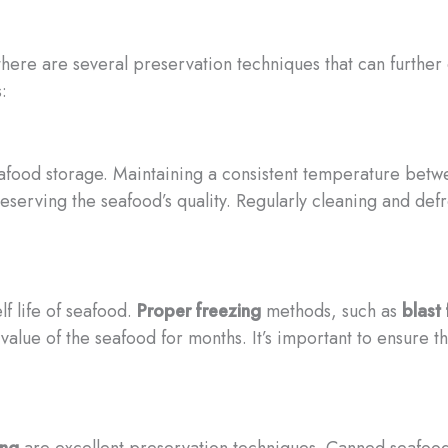
ere are several preservation techniques that can further ex
:
eafood storage. Maintaining a consistent temperature betwe
serving the seafood’s quality. Regularly cleaning and defr
lf life of seafood.
Proper freezing
methods, such as
blast
l value of the seafood for months. It’s important to ensure
ing
are excellent preservation techniques. Canned seafoo