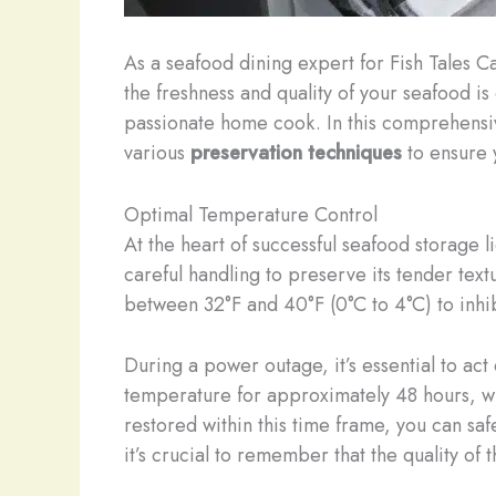
As a seafood dining expert for Fish Tales Ca
the freshness and quality of your seafood is
passionate home cook. In this comprehensiv
various
preservation techniques
to ensure y
Optimal Temperature Control
At the heart of successful seafood storage
careful handling to preserve its tender textu
between 32°F and 40°F (0°C to 4°C) to inhib
During a power outage, it’s essential to act
temperature for approximately 48 hours, whi
restored within this time frame, you can safe
it’s crucial to remember that the quality of