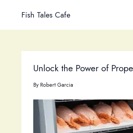
Skip
to
Fish Tales Cafe
content
Unlock the Power of Prope
By
Robert Garcia