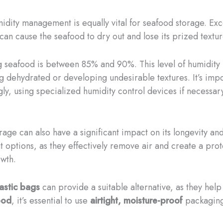
dity management is equally vital for seafood storage. Exce
 can cause the seafood to dry out and lose its prized textur
ng seafood is between 85% and 90%. This level of humidity 
 dehydrated or developing undesirable textures. It’s impor
ly, using specialized humidity control devices if necessar
age can also have a significant impact on its longevity and
 options, as they effectively remove air and create a pro
owth.
astic bags
can provide a suitable alternative, as they help
ood
, it’s essential to use
airtight, moisture-proof
packaging