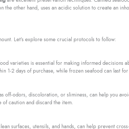
on the other hand, uses an acidic solution to create an in
ount. Let’s explore some crucial protocols to follow:
eafood varieties is essential for making informed decisions
in 1-2 days of purchase, while frozen seafood can last fo
 as off-odors, discoloration, or sliminess, can help you avo
de of caution and discard the item.
lean surfaces, utensils, and hands, can help prevent cros