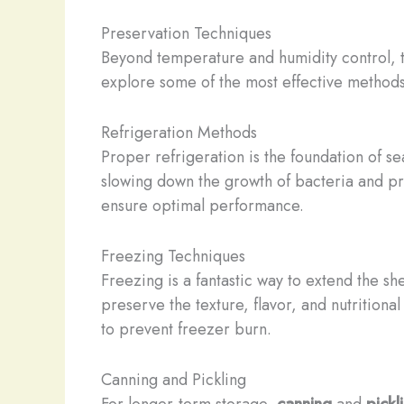
Preservation Techniques
Beyond temperature and humidity control, th
explore some of the most effective methods
Refrigeration Methods
Proper refrigeration is the foundation of s
slowing down the growth of bacteria and pre
ensure optimal performance.
Freezing Techniques
Freezing is a fantastic way to extend the she
preserve the texture, flavor, and nutritiona
to prevent freezer burn.
Canning and Pickling
For longer-term storage,
canning
and
pickl