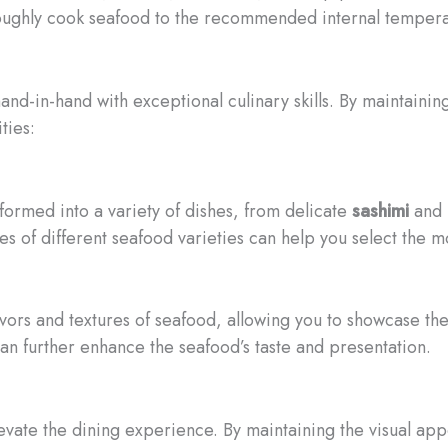
horoughly cook seafood to the recommended internal temperat
nd-in-hand with exceptional culinary skills. By maintaining
ties:
formed into a variety of dishes, from delicate
sashimi
and
es of different seafood varieties can help you select the
vors and textures of seafood, allowing you to showcase thei
n further enhance the seafood’s taste and presentation.
evate the dining experience. By maintaining the visual app