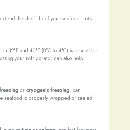
tend the shelf life of your seafood. Let’s
en 32°F and 40°F (0°C to 4°C) is crucial for
osting your refrigerator can also help
 freezing
or
cryogenic freezing
, can
 the seafood is properly wrapped or sealed
d, such as
tuna
or
salmon
, can last for years