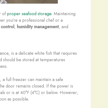
r of
proper seafood storage
. Maintaining
her you’re a professional chef or a
 control
,
humidity management
, and
tance, is a delicate white fish that requires
d should be stored at temperatures
ness.
 a full freezer can maintain a safe
the door remains closed. If the power is
stals or is at 40°F (4°C) or below. However,
soon as possible.