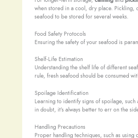
when stored in a cool, dry place. Pickling, 
seafood to be stored for several weeks.
Food Safety Protocols
Ensuring the safety of your seafood is param
Shelf-Life Estimation
Understanding the shelf life of different s
rule, fresh seafood should be consumed with
Spoilage Identification
Learning to identify signs of spoilage, such
in doubt, it’s always better to err on the si
Handling Precautions
Proper handling techniques, such as using c