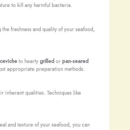
ure to kill any harmful bacteria.
 the freshness and quality of your seafood,
ceviche
to hearty
grilled
or
pan-seared
 most appropriate preparation methods.
r inherent qualities. Techniques like
eal and texture of your seafood, you can