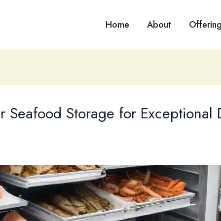
Home
About
Offerin
r Seafood Storage for Exceptional 