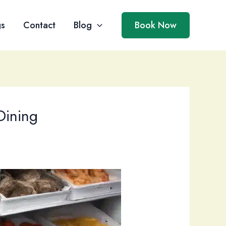
gs
Contact
Blog
Book Now
Dining