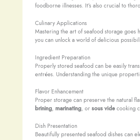
foodborne illnesses. It’s also crucial to t
Culinary Applications
Mastering the art of seafood storage goes ha
you can unlock a world of delicious possibili
Ingredient Preparation
Properly stored seafood can be easily trans
entrées. Understanding the unique properti
Flavor Enhancement
Proper storage can preserve the natural fla
brining
,
marinating
, or
sous vide
cooking ca
Dish Presentation
Beautifully presented seafood dishes can el