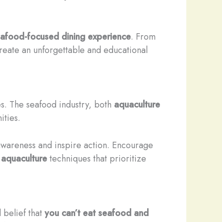
afood-focused dining experience
. From
create an unforgettable and educational
es. The seafood industry, both
aquaculture
ities.
awareness and inspire action. Encourage
t
aquaculture
techniques that prioritize
 belief that
you can’t eat seafood and