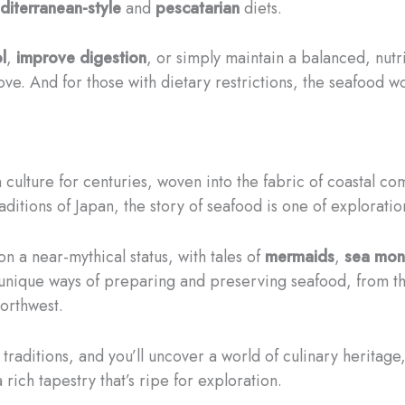
diterranean-style
and
pescatarian
diets.
l
,
improve digestion
, or simply maintain a balanced, nut
e. And for those with dietary restrictions, the seafood wo
culture for centuries, woven into the fabric of coastal co
aditions of Japan, the story of seafood is one of explorati
n a near-mythical status, with tales of
mermaids
,
sea mon
unique ways of preparing and preserving seafood, from t
orthwest.
traditions, and you’ll uncover a world of culinary heritag
a rich tapestry that’s ripe for exploration.