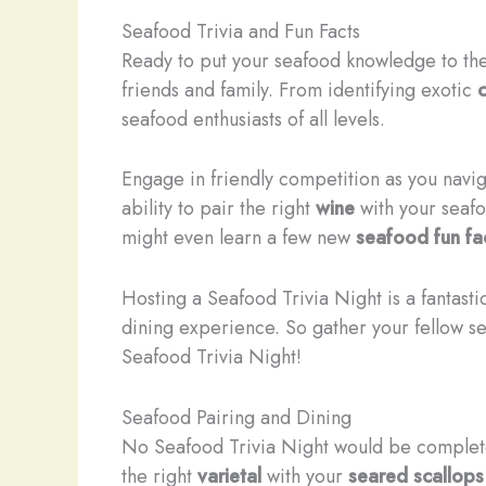
Seafood Trivia and Fun Facts
Ready to put your seafood knowledge to the
friends and family. From identifying exotic
seafood enthusiasts of all levels.
​Engage in friendly competition as you nav
ability to pair the right
wine
with your seafo
might even learn a few new
seafood fun fa
Hosting a Seafood Trivia Night is a fantasti
dining experience. So gather your fellow s
Seafood Trivia Night!
Seafood Pairing and Dining
No Seafood Trivia Night would be complet
the right
varietal
with your
seared scallops