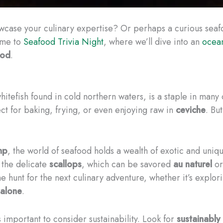
owcase your culinary expertise? Or perhaps a curious sea
ome to
Seafood Trivia Night
, where we’ll dive into an
ocean
ood
.
hitefish found in cold northern waters, is a staple in many c
ect for baking, frying, or even enjoying raw in
ceviche
. Bu
mp
, the world of seafood holds a wealth of exotic and uni
 the delicate
scallops
, which can be savored
au naturel
or
e hunt for the next culinary adventure, whether it’s explor
alone
.
 important to consider sustainability. Look for
sustainably