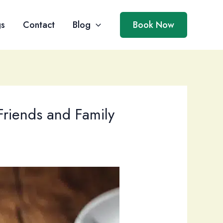
gs
Contact
Blog
Book Now
Friends and Family