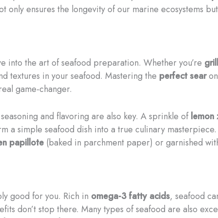
not only ensures the longevity of our marine ecosystems but 
ve into the art of seafood preparation. Whether you’re
gril
nd textures in your seafood. Mastering the
perfect sear
on
 real game-changer.
 seasoning and flavoring are also key. A sprinkle of
lemon 
m a simple seafood dish into a true culinary masterpiece. 
en papillote
(baked in parchment paper) or garnished with
ibly good for you. Rich in
omega-3 fatty acids
, seafood ca
nefits don’t stop there. Many types of seafood are also exc