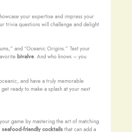
 showcase your expertise and impress your
ur trivia questions will challenge and delight
rums,” and “Oceanic Origins.” Test your
favorite
bivalve
. And who knows – you
gs oceanic, and have a truly memorable
 get ready to make a splash at your next
 your game by mastering the art of matching
e
seafood-friendly cocktails
that can add a