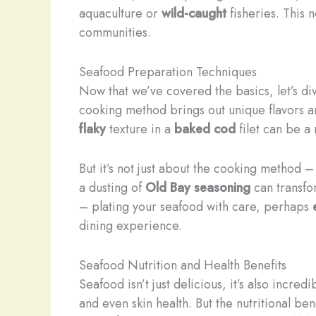
aquaculture or
wild-caught
fisheries. This 
communities.
Seafood Preparation Techniques
Now that we’ve covered the basics, let’s di
cooking method brings out unique flavors a
flaky
texture in a
baked cod
filet can be a
But it’s not just about the cooking method –
a dusting of
Old Bay seasoning
can transfor
– plating your seafood with care, perhaps
dining experience.
Seafood Nutrition and Health Benefits
Seafood isn’t just delicious, it’s also incred
and even skin health. But the nutritional be