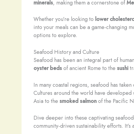
minerals
, making them a cornerstone of
Me
Whether you’re looking to
lower cholestero
into your meals can be a game-changing mov
options to explore.
Seafood History and Culture
Seafood has been an integral part of human 
oyster beds
of ancient Rome to the
sushi
tr
In many coastal regions, seafood has taken o
Cultures around the world have developed 
Asia to the
smoked salmon
of the Pacific N
Dive deeper into these captivating seafood 
community-driven sustainability efforts. It’s 