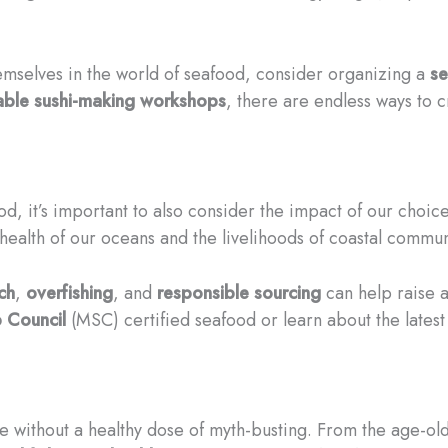
emselves in the world of seafood, consider organizing a
se
able sushi-making workshops
, there are endless ways to 
d, it’s important to also consider the impact of our choic
e health of our oceans and the livelihoods of coastal commun
ch
,
overfishing
, and
responsible sourcing
can help raise 
 Council
(MSC) certified seafood or learn about the lates
without a healthy dose of myth-busting. From the age-old