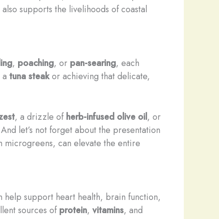
also supports the livelihoods of coastal
ling
,
poaching
, or
pan-searing
, each
 a
tuna steak
or achieving that delicate,
zest
, a drizzle of
herb-infused olive oil
, or
And let’s not forget about the presentation
 microgreens, can elevate the entire
n help support heart health, brain function,
ellent sources of
protein
,
vitamins
, and