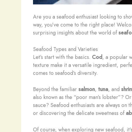
Are you a seafood enthusiast looking to sh
way, you’ve come to the right place! Welc
surprising insights about the world of
seaf
Seafood Types and Varieties
Let’s start with the basics.
Cod
, a popular w
texture make it a versatile ingredient, perf
comes to seafood’s diversity.
Beyond the familiar
salmon
,
tuna
, and
shri
also known as the “poor man’s lobster”? Or
sauce? Seafood enthusiasts are always on th
or discovering the delicate sweetness of
ab
Of course, when exploring new seafood, it’s