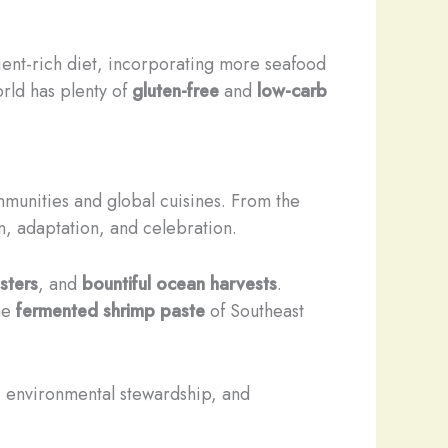
rient-rich diet, incorporating more seafood
rld has plenty of
gluten-free
and
low-carb
mmunities and global cuisines. From the
on, adaptation, and celebration.
sters
, and
bountiful ocean harvests
.
he
fermented shrimp paste
of Southeast
e, environmental stewardship, and