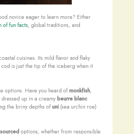
food novice eager to learn more? Either
 of fun facts
, global traditions, and
oastal cuisines. Its mild flavor and flaky
t cod is just the tip of the iceberg when it
que options. Have you heard of
monkfish
,
 dressed up in a creamy
beurre blanc
ing the briny depths of
uni
(sea urchin roe)
 sourced
options, whether from responsible