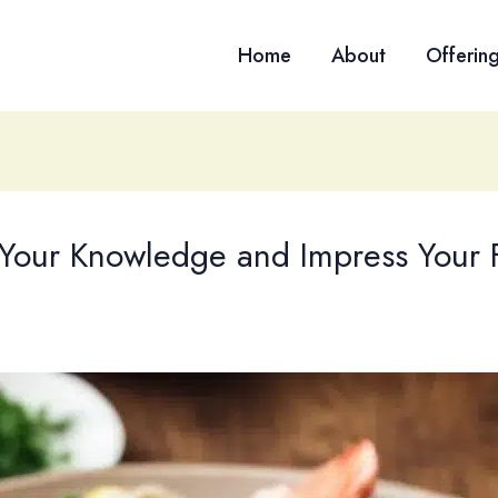
Home
About
Offerin
t Your Knowledge and Impress Your 