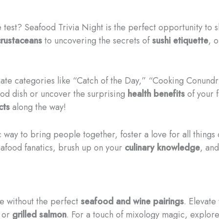
 test? Seafood Trivia Night is the perfect opportunity to
crustaceans
to uncovering the secrets of
sushi etiquette
, o
igate categories like “Catch of the Day,” “Cooking Conund
od dish or uncover the surprising
health benefits
of your 
cts
along the way!
c way to bring people together, foster a love for all thin
eafood fanatics, brush up on your
culinary knowledge
, and
e without the perfect
seafood and wine pairings
. Elevate
or
grilled salmon
. For a touch of mixology magic, explor