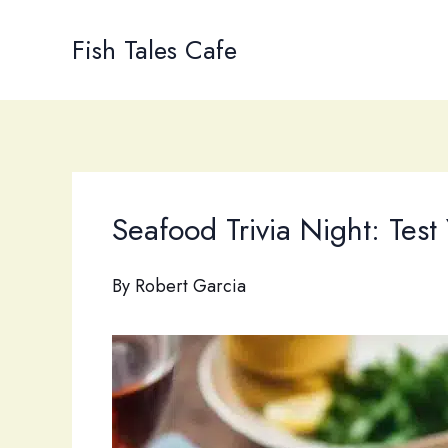
Skip
to
Fish Tales Cafe
content
Seafood Trivia Night: Tes
By
Robert Garcia