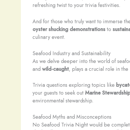
refreshing twist to your trivia festivities.
And for those who truly want to immerse th
oyster shucking demonstrations
to
sustain
culinary event.
Seafood Industry and Sustainability
As we delve deeper into the world of seafoo
and
wild-caught
, plays a crucial role in th
Trivia questions exploring topics like
bycat
your guests to seek out
Marine Stewardship
environmental stewardship.
Seafood Myths and Misconceptions
No Seafood Trivia Night would be complete 