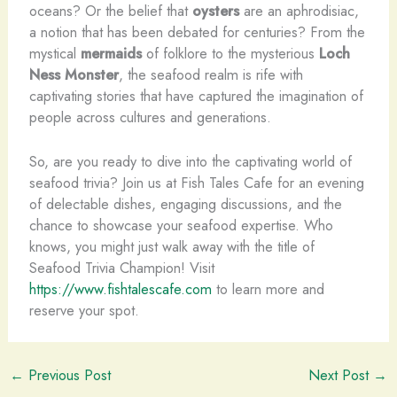
oceans? Or the belief that
oysters
are an aphrodisiac,
a notion that has been debated for centuries? From the
mystical
mermaids
of folklore to the mysterious
Loch
Ness Monster
, the seafood realm is rife with
captivating stories that have captured the imagination of
people across cultures and generations.
So, are you ready to dive into the captivating world of
seafood trivia? Join us at Fish Tales Cafe for an evening
of delectable dishes, engaging discussions, and the
chance to showcase your seafood expertise. Who
knows, you might just walk away with the title of
Seafood Trivia Champion! Visit
https://www.fishtalescafe.com
to learn more and
reserve your spot.
←
Previous Post
Next Post
→