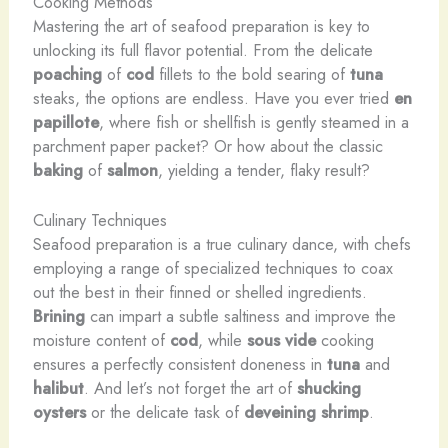
Cooking Methods
Mastering the art of seafood preparation is key to
unlocking its full flavor potential. From the delicate
poaching
of
cod
fillets to the bold searing of
tuna
steaks, the options are endless. Have you ever tried
en
papillote
, where fish or shellfish is gently steamed in a
parchment paper packet? Or how about the classic
baking
of
salmon
, yielding a tender, flaky result?
Culinary Techniques
Seafood preparation is a true culinary dance, with chefs
employing a range of specialized techniques to coax
out the best in their finned or shelled ingredients.
Brining
can impart a subtle saltiness and improve the
moisture content of
cod
, while
sous vide
cooking
ensures a perfectly consistent doneness in
tuna
and
halibut
. And let’s not forget the art of
shucking
oysters
or the delicate task of
deveining
shrimp
.