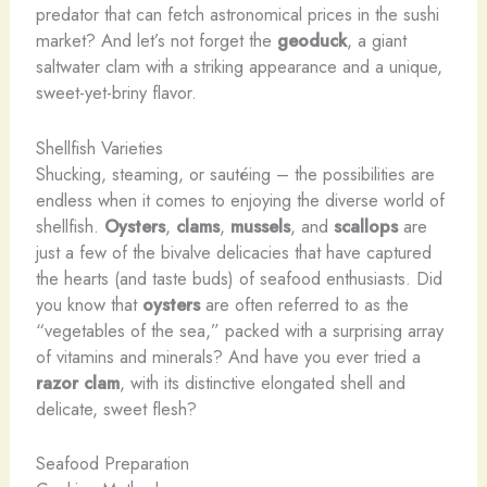
predator that can fetch astronomical prices in the sushi
market? And let’s not forget the
geoduck
, a giant
saltwater clam with a striking appearance and a unique,
sweet-yet-briny flavor.
Shellfish Varieties
Shucking, steaming, or sautéing – the possibilities are
endless when it comes to enjoying the diverse world of
shellfish.
Oysters
,
clams
,
mussels
, and
scallops
are
just a few of the bivalve delicacies that have captured
the hearts (and taste buds) of seafood enthusiasts. Did
you know that
oysters
are often referred to as the
“vegetables of the sea,” packed with a surprising array
of vitamins and minerals? And have you ever tried a
razor clam
, with its distinctive elongated shell and
delicate, sweet flesh?
Seafood Preparation