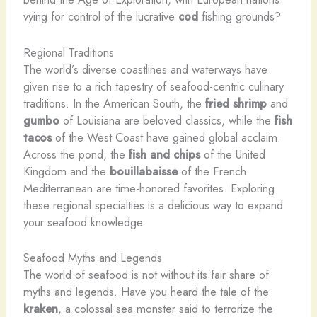
vying for control of the lucrative
cod
fishing grounds?
Regional Traditions
The world’s diverse coastlines and waterways have
given rise to a rich tapestry of seafood-centric culinary
traditions. In the American South, the
fried shrimp
and
gumbo
of Louisiana are beloved classics, while the
fish
tacos
of the West Coast have gained global acclaim.
Across the pond, the
fish and chips
of the United
Kingdom and the
bouillabaisse
of the French
Mediterranean are time-honored favorites. Exploring
these regional specialties is a delicious way to expand
your seafood knowledge.
Seafood Myths and Legends
The world of seafood is not without its fair share of
myths and legends. Have you heard the tale of the
kraken
, a colossal sea monster said to terrorize the