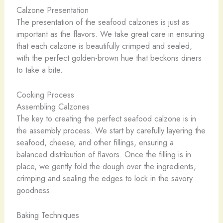
Calzone Presentation
The presentation of the seafood calzones is just as
important as the flavors. We take great care in ensuring
that each calzone is beautifully crimped and sealed,
with the perfect golden-brown hue that beckons diners
to take a bite.
Cooking Process
Assembling Calzones
The key to creating the perfect seafood calzone is in
the assembly process. We start by carefully layering the
seafood, cheese, and other fillings, ensuring a
balanced distribution of flavors. Once the filling is in
place, we gently fold the dough over the ingredients,
crimping and sealing the edges to lock in the savory
goodness.
Baking Techniques