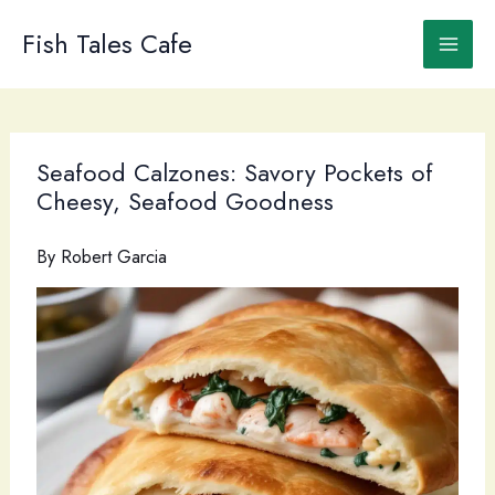
Skip
to
Fish Tales Cafe
content
Seafood Calzones: Savory Pockets of
Cheesy, Seafood Goodness
By
Robert Garcia