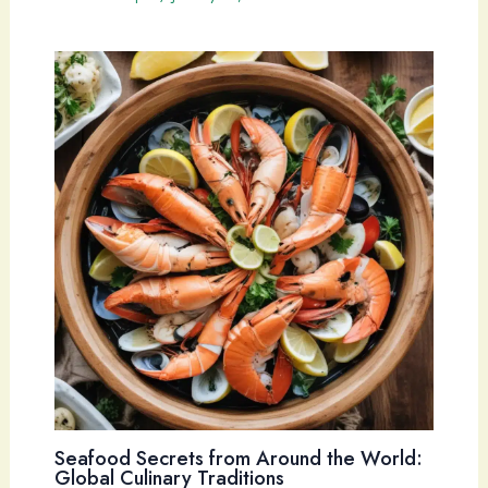
Seafood Secrets from Around the World:
Global Culinary Traditions