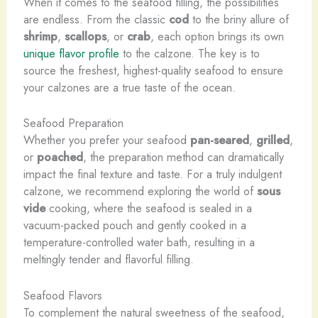
When it comes to the seafood filling, the possibilities
are endless. From the classic
cod
to the briny allure of
shrimp
,
scallops
, or
crab
, each option brings its own
unique flavor profile
to the calzone. The key is to
source the freshest, highest-quality seafood to ensure
your calzones are a true taste of the ocean.
Seafood Preparation
Whether you prefer your seafood
pan-seared
,
grilled
,
or
poached
, the preparation method can dramatically
impact the final texture and taste. For a truly indulgent
calzone, we recommend exploring the world of
sous
vide
cooking, where the seafood is sealed in a
vacuum-packed pouch and gently cooked in a
temperature-controlled water bath, resulting in a
meltingly tender and flavorful filling.
Seafood Flavors
To complement the natural sweetness of the seafood,