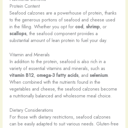
Protein Content
Seafood calzones are a powerhouse of protein, thanks
to the generous portions of seafood and cheese used
in the filling. Whether you opt for
cod
,
shrimp
, or
scallops
, the seafood component provides a
substantial amount of lean protein to fuel your day.
Vitamin and Minerals
In addition to the protein, seafood is also rich in a
variety of essential vitamins and minerals, such as
vitamin B12
,
omega-3 fatty acids
, and
selenium
.
When combined with the nutrients found in the
vegetables and cheese, the seafood calzones become
a nutritionally balanced and wholesome meal choice.
Dietary Considerations
For those with dietary restrictions, seafood calzones
can be easily adapted to suit various needs. Gluten-free