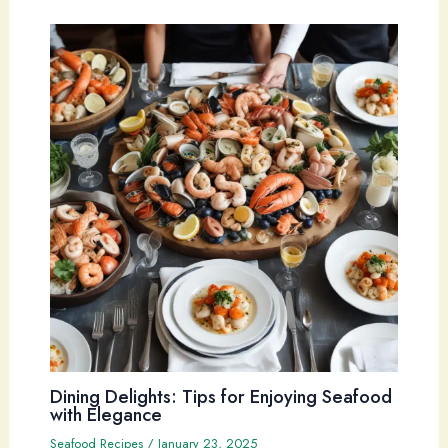
Dining Delights: Tips for Enjoying Seafood
with Elegance
Seafood Recipes
/
January 23, 2025