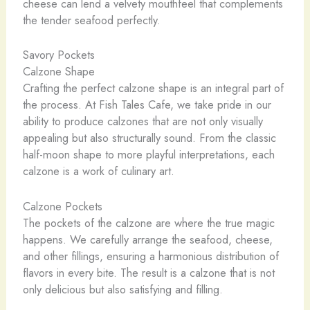
cheese can lend a velvety mouthfeel that complements
the tender seafood perfectly.
Savory Pockets
Calzone Shape
Crafting the perfect calzone shape is an integral part of
the process. At Fish Tales Cafe, we take pride in our
ability to produce calzones that are not only visually
appealing but also structurally sound. From the classic
half-moon shape to more playful interpretations, each
calzone is a work of culinary art.
Calzone Pockets
The pockets of the calzone are where the true magic
happens. We carefully arrange the seafood, cheese,
and other fillings, ensuring a harmonious distribution of
flavors in every bite. The result is a calzone that is not
only delicious but also satisfying and filling.