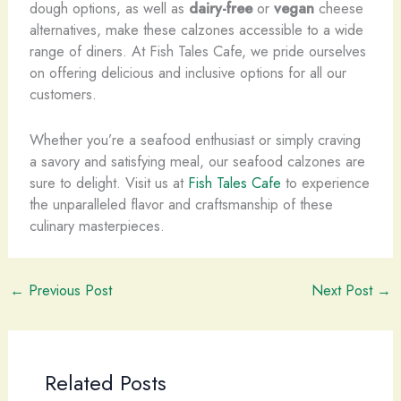
dough options, as well as
dairy-free
or
vegan
cheese
alternatives, make these calzones accessible to a wide
range of diners. At Fish Tales Cafe, we pride ourselves
on offering delicious and inclusive options for all our
customers.
Whether you’re a seafood enthusiast or simply craving
a savory and satisfying meal, our seafood calzones are
sure to delight. Visit us at
Fish Tales Cafe
to experience
the unparalleled flavor and craftsmanship of these
culinary masterpieces.
←
Previous Post
Next Post
→
Related Posts