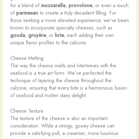
for a blend of
mozzarella
,
provolone
, or even a touch
of
parmesan
to create a truly decadent filling. For
those seeking a more elevated experience, we’ve been
known to incorporate specialty cheeses, such as
gouda
,
gruyère
, or
brie
, each adding their own
unique flavor profiles to the calzone.
Cheese Melting
The way the cheese melts and intertwines with the
seafood is a true art form. We’ve perfected the
technique of layering the cheese throughout the
calzone, ensuring that every bite is a harmonious fusion
of seafood and molten dairy delight.
Cheese Texture
The texture of the cheese is also an important
consideration. While a stringy, gooey cheese can
provide a satisfying pull, a creamier, more luxurious