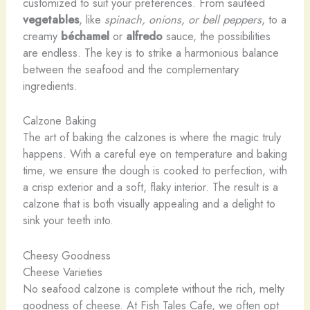
customized to suit your preferences. From sautéed
vegetables
, like
​spinach, onions, or bell peppers
, to a
creamy
béchamel
or
alfredo
sauce, the possibilities
are endless. The key is to strike a harmonious balance
between the seafood and the complementary
ingredients.
Calzone Baking
The art of baking the calzones is where the magic truly
happens. With a careful eye on temperature and baking
time, we ensure the dough is cooked to perfection, with
a crisp exterior and a soft, flaky interior. The result is a
calzone that is both visually appealing and a delight to
sink your teeth into.
Cheesy Goodness
Cheese Varieties
No seafood calzone is complete without the rich, melty
goodness of cheese. At Fish Tales Cafe, we often opt