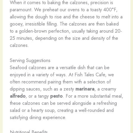
When it comes to baking the calzones, precision is
paramount. We preheat our ovens to a toasty 400°F,
allowing the dough to rise and the cheese to melt into a
gooey, irresistible filling. The calzones are then baked
to a golden-brown perfection, usually taking around 20-
25 minutes, depending on the size and density of the
calzones.
Serving Suggestions
Seafood calzones are a versatile dish that can be
enjoyed in a variety of ways. At Fish Tales Cafe, we
often recommend pairing them with a selection of
dipping sauces, such as a zesty
marinara
, a creamy
alfredo
, or a tangy
pesto
. For a more substantial meal,
these calzones can be served alongside a refreshing
salad or a hearty soup, creating a well-rounded and
satisfying dining experience.
Nutritional Benefits