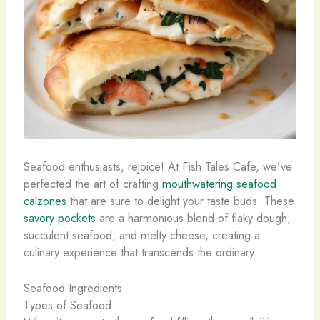
Seafood enthusiasts, rejoice! At Fish Tales Cafe, we’ve
perfected the art of crafting
mouthwatering seafood
calzones
that are sure to delight your taste buds. These
savory pockets
are a harmonious blend of flaky dough,
succulent seafood, and melty cheese, creating a
culinary experience that transcends the ordinary.
Seafood Ingredients
Types of Seafood