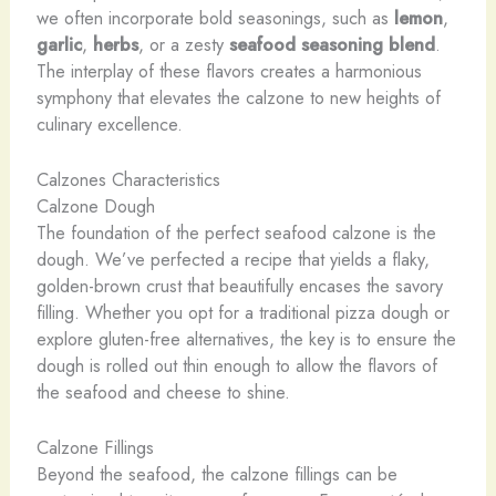
we often incorporate bold seasonings, such as
lemon
,
garlic
,
herbs
, or a zesty
seafood seasoning blend
.
The interplay of these flavors creates a harmonious
symphony that elevates the calzone to new heights of
culinary excellence.
Calzones Characteristics
Calzone Dough
The foundation of the perfect seafood calzone is the
dough. We’ve perfected a recipe that yields a flaky,
golden-brown crust that beautifully encases the savory
filling. Whether you opt for a traditional pizza dough or
explore gluten-free alternatives, the key is to ensure the
dough is rolled out thin enough to allow the flavors of
the seafood and cheese to shine.
Calzone Fillings
Beyond the seafood, the calzone fillings can be