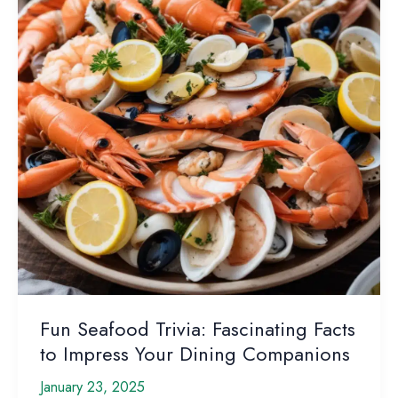
this
Beloved
Fish
Fun Seafood Trivia: Fascinating Facts
to Impress Your Dining Companions
January 23, 2025