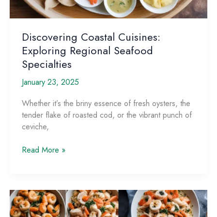
Discovering Coastal Cuisines:
Exploring Regional Seafood
Specialties
January 23, 2025
Whether it’s the briny essence of fresh oysters, the
tender flake of roasted cod, or the vibrant punch of
ceviche,
Discovering
Read More »
Coastal
Cuisines:
Exploring
Regional
Seafood