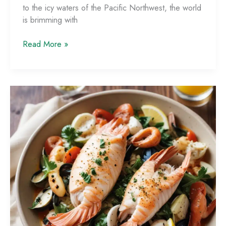
to the icy waters of the Pacific Northwest, the world
is brimming with
Global
Read More »
Seafood
Traditions:
Exploring
Culinary
Diversity
Around
the
World