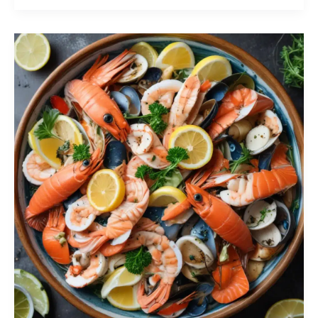
First:
Ensuring
Proper
Handling
and
Storage