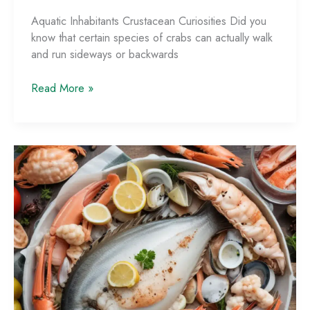
Aquatic Inhabitants Crustacean Curiosities Did you
know that certain species of crabs can actually walk
and run sideways or backwards
Fun
Read More »
Seafood
Trivia:
Fascinating
Facts
to
Impress
Your
Dining
Companions