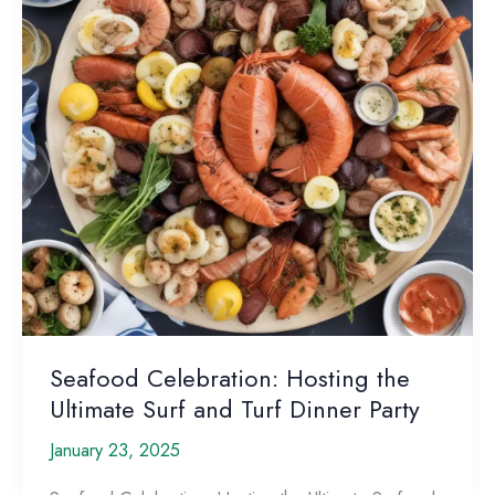
Seafood Celebration: Hosting the
Ultimate Surf and Turf Dinner Party
January 23, 2025