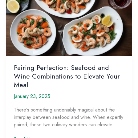
Pairing Perfection: Seafood and
Wine Combinations to Elevate Your
Meal
January 23, 2025
There’s something undeniably magical about the
interplay between seafood and wine. When expertly
paired, these two culinary wonders can elevate