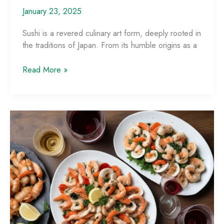
January 23, 2025
Sushi is a revered culinary art form, deeply rooted in
the traditions of Japan. From its humble origins as a
Mastering
Read More »
the
Art
of
Sushi:
A
Culinary
Journey