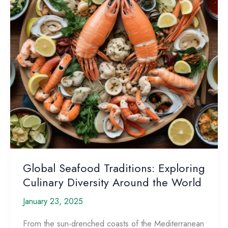
Mind
Global Seafood Traditions: Exploring
Culinary Diversity Around the World
January 23, 2025
From the sun-drenched coasts of the Mediterranean