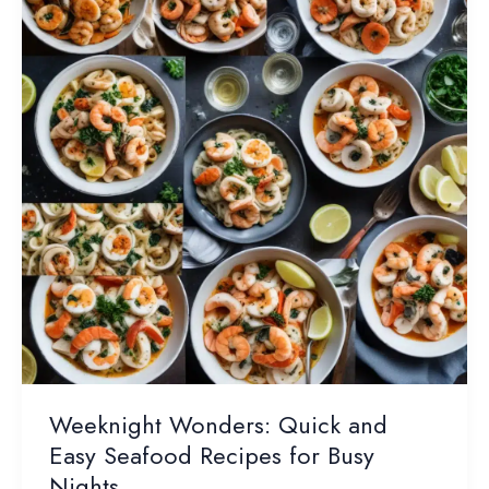
Specialties
Weeknight Wonders: Quick and
Easy Seafood Recipes for Busy
Nights