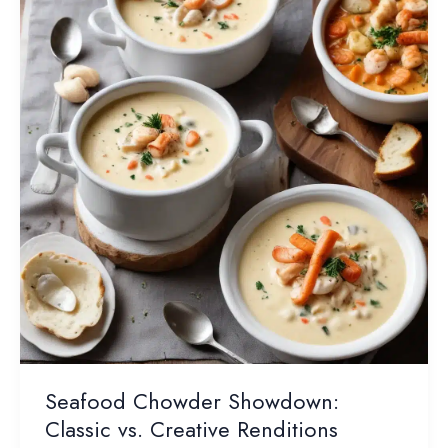
Enjoy
This
Pantry
Staple
Seafood Chowder Showdown:
Classic vs. Creative Renditions