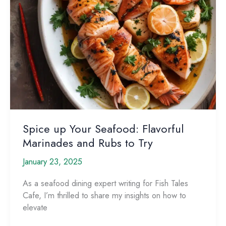
Spice up Your Seafood: Flavorful
Marinades and Rubs to Try
January 23, 2025
As a seafood dining expert writing for Fish Tales
Cafe, I’m thrilled to share my insights on how to
elevate