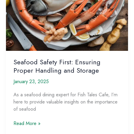
Seafood Safety First: Ensuring
Proper Handling and Storage
January 23, 2025
As a seafood dining expert for Fish Tales Cafe, I’m
here to provide valuable insights on the importance
of ​seafood
Seafood
Read More »
Safety