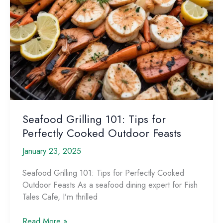
Seafood Grilling 101: Tips for
Perfectly Cooked Outdoor Feasts
January 23, 2025
Seafood Grilling 101: Tips for Perfectly Cooked
Outdoor Feasts As a seafood dining expert for Fish
Tales Cafe, I’m thrilled
Seafood
Read More »