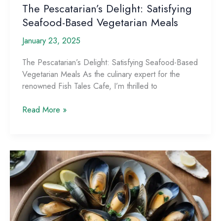
The Pescatarian’s Delight: Satisfying
Seafood-Based Vegetarian Meals
January 23, 2025
The Pescatarian’s Delight: Satisfying Seafood-Based
Vegetarian Meals As the culinary expert for the
renowned Fish Tales Cafe, I’m thrilled to
The
Read More »
Pescatarian’s
Delight:
Satisfying
Seafood-
Based
Vegetarian
Meals