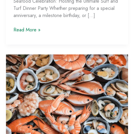
Seafood Celebration: Hosting the Ultimate Surf and
Turf Dinner Party Whether preparing for a special
anniversary, a milestone birthday, or […]
Seafood
Read More »
Celebration:
Hosting
the
Ultimate
Surf
and
Turf
Dinner
Party