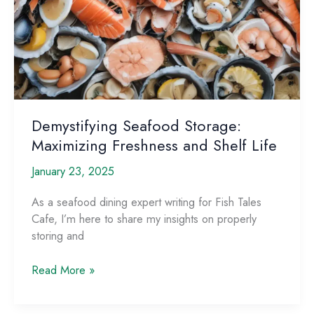
Demystifying Seafood Storage:
Maximizing Freshness and Shelf Life
January 23, 2025
As a seafood dining expert writing for Fish Tales
Cafe, I’m here to share my insights on properly
storing and
Demystifying
Read More »
Seafood
Storage: