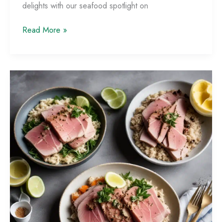
delights with our seafood spotlight on
Shellfish
Read More »
Sensation:
Mouthwatering
Mussel,
Clam,
and
Oyster
Dishes