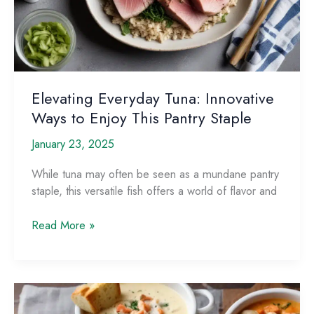
Elevating Everyday Tuna: Innovative
Ways to Enjoy This Pantry Staple
January 23, 2025
While tuna may often be seen as a mundane pantry
staple, this versatile fish offers a world of flavor and
Elevating
Read More »
Everyday
Tuna:
Innovative
Ways
to