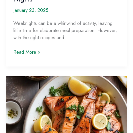
January 23, 2025
Weeknights can be a whirlwind of activity, leaving
little time for elaborate meal preparation. However,
with the right recipes and
Weeknight
Read More »
Wonders:
Quick
and
Easy
Seafood
Recipes
for
Busy
Nights