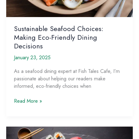
Sustainable Seafood Choices:
Making Eco-Friendly Dining
Decisions
January 23, 2025
As a seafood dining expert at Fish Tales Cafe, I’m
passionate about helping our readers make
informed, eco-friendly choices when
Sustainable
Read More »
Seafood
Choices:
Making
Eco-
Friendly