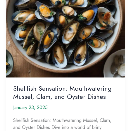
Shellfish Sensation: Mouthwatering
Mussel, Clam, and Oyster Dishes
January 23, 2025
Shellfish Sensation: Mouthwatering Mussel, Clam,
and Oyster Dishes Dive into a world of briny ​