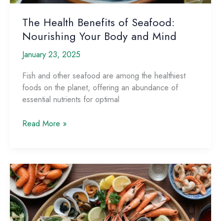
The Health Benefits of Seafood:
Nourishing Your Body and Mind
January 23, 2025
Fish and other seafood are among the healthiest
foods on the planet, offering an abundance of
essential nutrients for optimal
The
Read More »
Health
Benefits
of
Seafood:
Nourishing
Your
Body
and