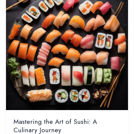
Dining
Decisions
Mastering the Art of Sushi: A
Culinary Journey