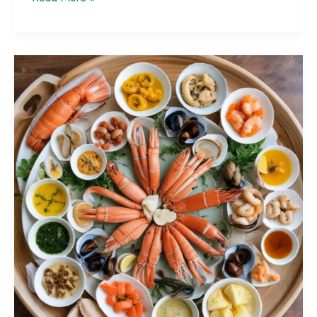
Grilling
101:
Tips
for
Perfectly
Cooked
Outdoor
Feasts