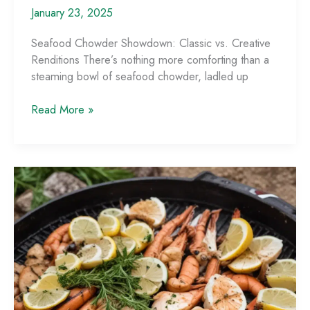
January 23, 2025
Seafood Chowder Showdown: Classic vs. Creative
Renditions There’s nothing more comforting than a
steaming bowl of seafood chowder, ladled up
Seafood
Read More »
Chowder
Showdown:
Classic
vs.
Creative
Renditions