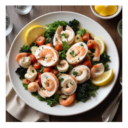
Maximizing
Freshness
and
Shelf
Life