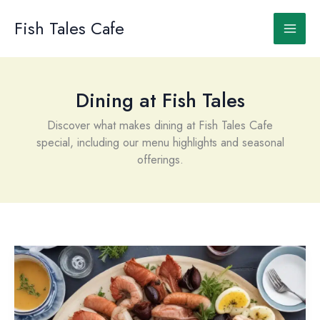
Skip
to
Fish Tales Cafe
content
Dining at Fish Tales
Discover what makes dining at Fish Tales Cafe
special, including our menu highlights and seasonal
offerings.