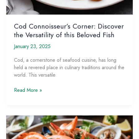
Cod Connoisseur’s Corner: Discover
the Versatility of this Beloved Fish
January 23, 2025
Cod, a cornerstone of seafood cuisine, has long
held a revered place in culinary traditions around the
world. This versatile
Cod
Read More »
Connoisseur’s
Corner:
Discover
the
Versatility
of