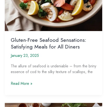
Gluten-Free Seafood Sensations:
Satisfying Meals for All Diners
January 23, 2025
The allure of seafood is undeniable – from the briny
essence of cod to the silky texture of scallops, the
Gluten-
Read More »
Free
Seafood
Sensations:
Satisfying